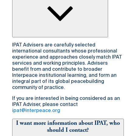
IPAT Advisers are carefully selected
international consultants whose professional
experience and approaches closely match IPAT
services and working principles. Advisers
benefit from and contribute to broader
Interpeace institutional learning, and form an
integral part of its global peacebuilding
community of practice.
If you are interested in being considered as an
IPAT Adviser, please contact
ipat@interpeace.org
I want more information about IPAT, who
should I contact?