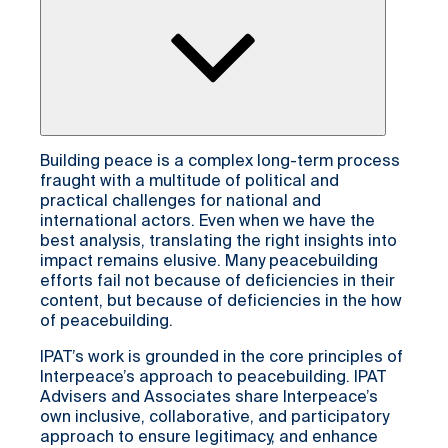
Building peace is a complex long-term process
fraught with a multitude of political and
practical challenges for national and
international actors. Even when we have the
best analysis, translating the right insights into
impact remains elusive. Many peacebuilding
efforts fail not because of deficiencies in their
content, but because of deficiencies in the how
of peacebuilding.
IPAT’s work is grounded in the core principles of
Interpeace’s approach to peacebuilding. IPAT
Advisers and Associates share Interpeace’s
own inclusive, collaborative, and participatory
approach to ensure legitimacy, and enhance