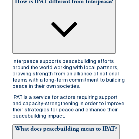
How is IPAT different from Interpeace?
Interpeace supports peacebuilding efforts
around the world working with local partners,
drawing strength from an alliance of national
teams with a long-term commitment to building
peace in their own societies.
IPAT is a service for actors requiring support
and capacity-strengthening in order to improve
their strategies for peace and enhance their
peacebuilding impact.
What does peacebuilding mean to IPAT?