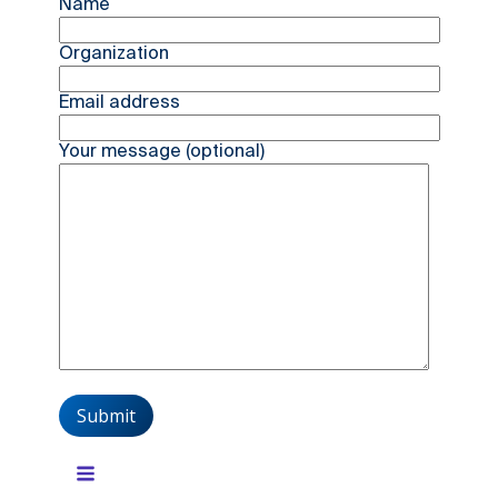
Name
Organization
Email address
Your message (optional)