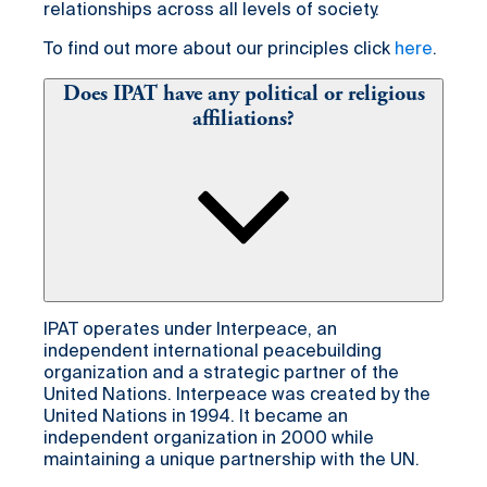
relationships across all levels of society.
To find out more about our principles click
here
.
Does IPAT have any political or religious
affiliations?
IPAT operates under Interpeace, an
independent international peacebuilding
organization and a strategic partner of the
United Nations. Interpeace was created by the
United Nations in 1994. It became an
independent organization in 2000 while
maintaining a unique partnership with the UN.