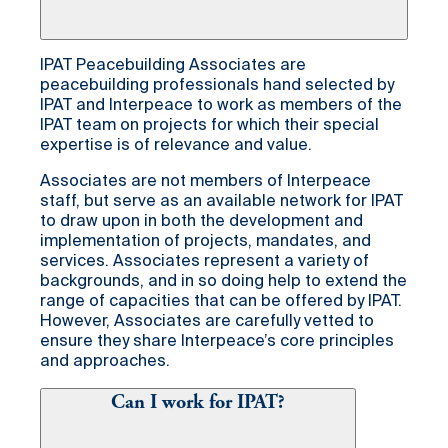
IPAT Peacebuilding Associates are
peacebuilding professionals hand selected by
IPAT and Interpeace to work as members of the
IPAT team on projects for which their special
expertise is of relevance and value.
Associates are not members of Interpeace
staff, but serve as an available network for IPAT
to draw upon in both the development and
implementation of projects, mandates, and
services. Associates represent a variety of
backgrounds, and in so doing help to extend the
range of capacities that can be offered by IPAT.
However, Associates are carefully vetted to
ensure they share Interpeace’s core principles
and approaches.
Can I work for IPAT?