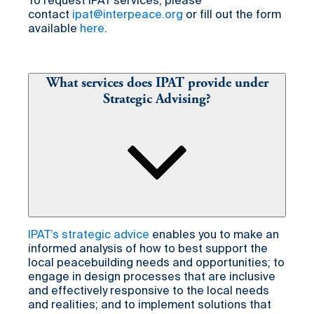
To request IPAT services, please
contact
ipat@interpeace.org
or fill out the form
available
here
.
What services does IPAT provide under
Strategic Advising?
IPAT’s strategic advice
enables you to make an
informed analysis of how to best support the
local peacebuilding needs and opportunities; to
engage in design processes that are inclusive
and effectively responsive to the local needs
and realities; and to implement solutions that