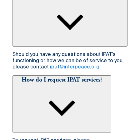
Should you have any questions about IPAT’s
functioning or how we can be of service to you,
please contact
ipat@interpeace.org
.
How do I request IPAT services?