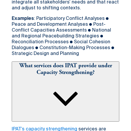
integrate all stakeholders’ needs and that react
and adjust to shifting contexts.
Examples
: Participatory Conflict Analyses ●
Peace and Development Analyses ● Post-
Conflict Capacities Assessments ● National
and Regional Peacebuilding Strategies ●
Reconciliation Processes ● Social Cohesion
Dialogues ● Constitution-Making Processes ●
Strategic Design and Planning
What services does IPAT provide under
Capacity Strengthening?
IPAT’s capacity strengthening
services are