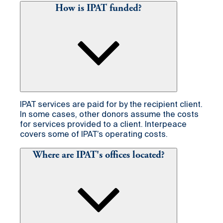
How is IPAT funded?
IPAT services are paid for by the recipient client.
In some cases, other donors assume the costs
for services provided to a client. Interpeace
covers some of IPAT’s operating costs.
Where are IPAT's offices located?