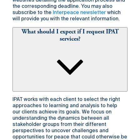
websites detailing the application process and
the corresponding deadline. You may also
subscribe to the
Interpeace newsletter
which
will provide you with the relevant information.
What should I expect if I request IPAT
services?
IPAT works with each client to select the right
approaches to learning and analysis to help
our clients achieve its goals. We focus on
understanding the dynamics between all
stakeholder groups from their different
perspectives to uncover challenges and
opportunities for peace that could otherwise be