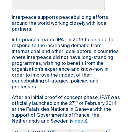
Interpeace supports peacebuilding efforts
around the world working closely with local
partners.
Interpeace created IPAT in 2013 to be able to
respond to the increasing demand from
international and other local actors in countries
where Interpeace did not have long-standing
programmes, wishing to benefit from the
organization’s experience and know-how in
order to improve the impact of their
peacebuilding strategies, policies and
processes.
After an initial proof of concept phase, IPAT was
th
officially launched on the 27
of February 2014
at the Palais des Nations in Geneva with the
support of Governments of France, the
Netherlands and Sweden (
videos
).