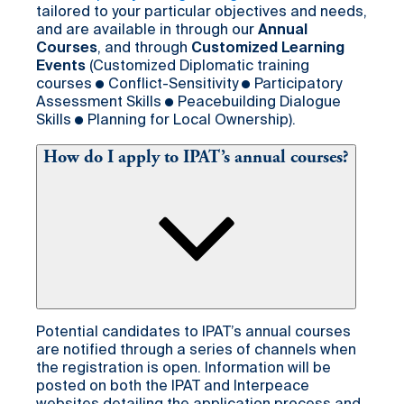
tailored to your particular objectives and needs,
and are available in through our
Annual
Courses
, and through
Customized Learning
Events
(Customized Diplomatic training
courses ● Conflict-Sensitivity ● Participatory
Assessment Skills ● Peacebuilding Dialogue
Skills ● Planning for Local Ownership).
How do I apply to IPAT’s annual courses?
Potential candidates to IPAT’s annual courses
are notified through a series of channels when
the registration is open. Information will be
posted on both the IPAT and Interpeace