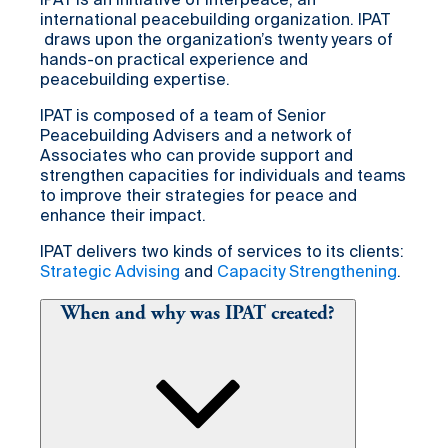
IPAT is an initiative of Interpeace, an
international peacebuilding organization. IPAT
draws upon the organization’s twenty years of
hands-on practical experience and
peacebuilding expertise.
IPAT is composed of a team of Senior
Peacebuilding Advisers and a network of
Associates who can provide support and
strengthen capacities for individuals and teams
to improve their strategies for peace and
enhance their impact.
IPAT delivers two kinds of services to its clients:
Strategic Advising
and
Capacity Strengthening
.
When and why was IPAT created?