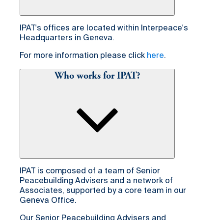
IPAT's offices are located within Interpeace's
Headquarters in Geneva.
For more information please click
here
.
Who works for IPAT?
IPAT is composed of a team of Senior
Peacebuilding Advisers and a network of
Associates, supported by a core team in our
Geneva Office.
Our Senior Peacebuilding Advisers and