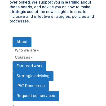
overlooked. We support you in learning about
these needs, and advise you on how to make
strategic use of the new insights to create
inclusive and effective strategies, policies and
processes.
About
Who we are
Courses
Featured work
Strategic advising
IPAT Resources
Request our services