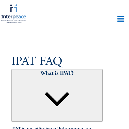
IPAT FAQ
What is IPAT?