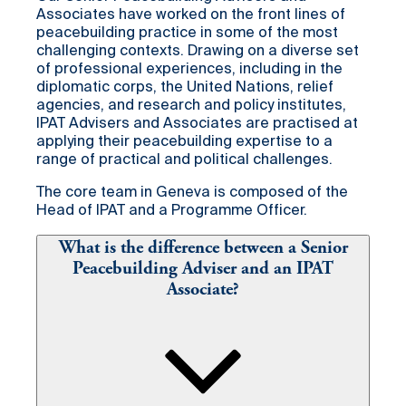
Associates have worked on the front lines of
peacebuilding practice in some of the most
challenging contexts. Drawing on a diverse set
of professional experiences, including in the
diplomatic corps, the United Nations, relief
agencies, and research and policy institutes,
IPAT Advisers and Associates are practised at
applying their peacebuilding expertise to a
range of practical and political challenges.
The core team in Geneva is composed of the
Head of IPAT and a Programme Officer.
What is the difference between a Senior
Peacebuilding Adviser and an IPAT
Associate?