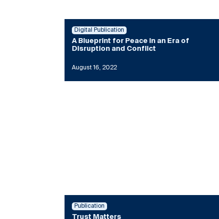
Digital Publication
A Blueprint for Peace in an Era of
Disruption and Conflict
August 16, 2022
Publication
Trust Matters