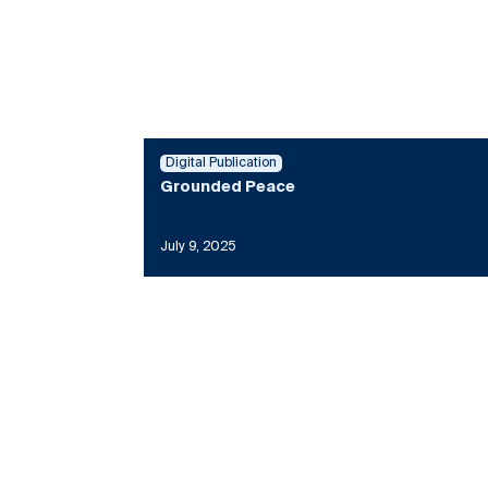
Digital Publication
Grounded Peace
July 9, 2025