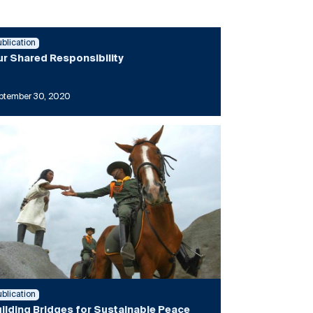
ublication
r Shared Responsibility
ptember 30, 2020
ublication
ilding Bridges for Sustainable Peace