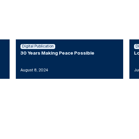
Digital Publication
D
30 Years Making Peace Possible
Lo
August 8, 2024
Ju