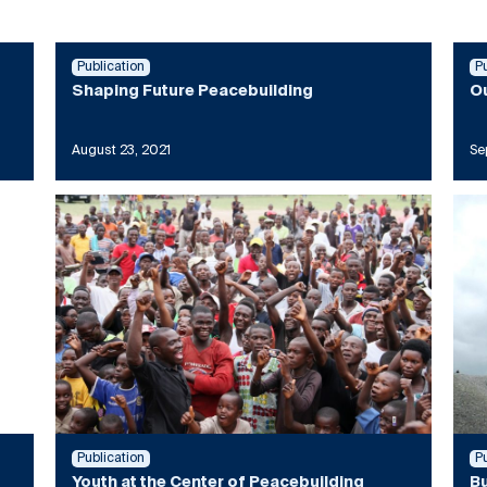
Publication
P
Shaping Future Peacebuilding
Ou
August 23, 2021
Se
Publication
P
Youth at the Center of Peacebuilding
Bu