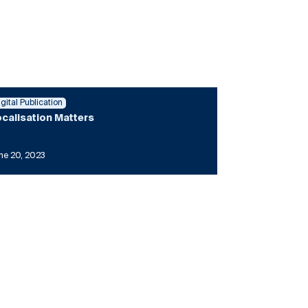
igital Publication
calisation Matters
ne 20, 2023