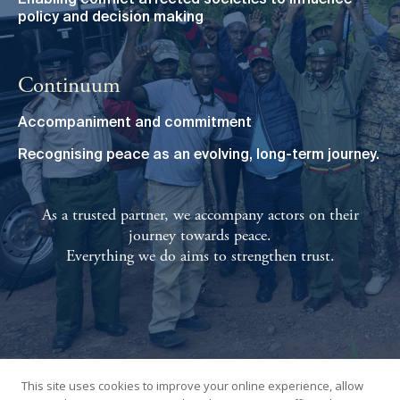
Enabling conflict affected societies to influence
policy and decision making
Continuum
Accompaniment and commitment
Recognising peace as an evolving, long-term journey.
As a trusted partner, we accompany actors on their
journey towards peace.
Everything we do aims to strengthen trust.
This site uses cookies to improve your online experience, allow