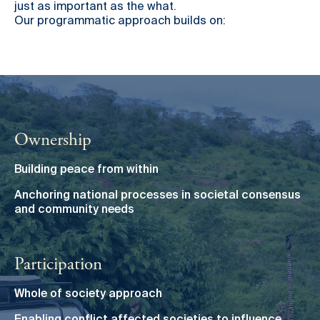
just as important as the what.
Our programmatic approach builds on:
Ownership
Building peace from within
Anchoring national processes in societal consensus
and community needs
Participation
Whole of society approach