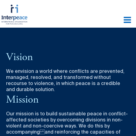
Vision
We envision a world where conflicts are prevented,
managed, resolved, and transformed without
recourse to violence, in which peace is a credible
and durable solution.
Mission
Our mission is to build sustainable peace in conflict-
affected societies by overcoming divisions in non-
violent and non-coercive ways. We do this by
accompanying and reinforcing the capacities of