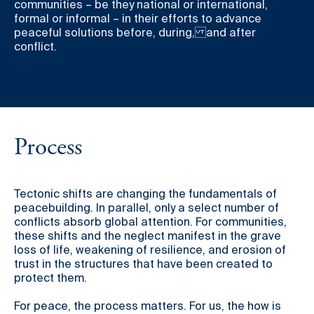
communities – be they national or international,
formal or informal – in their efforts to advance
peaceful solutions before, during, and after
conflict.
Process
Tectonic shifts are changing the fundamentals of
peacebuilding. In parallel, only a select number of
conflicts absorb global attention. For communities,
these shifts and the neglect manifest in the grave
loss of life, weakening of resilience, and erosion of
trust in the structures that have been created to
protect them.
For peace, the process matters. For us, the how is