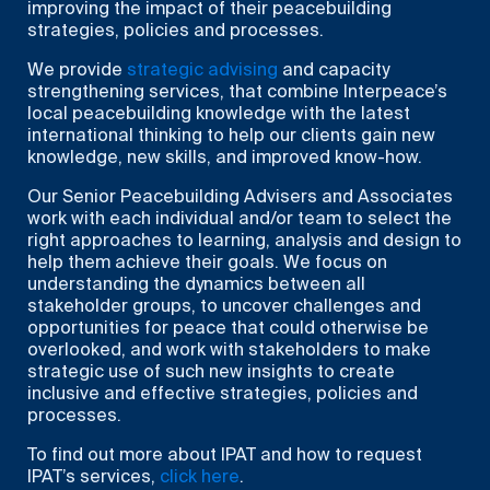
improving the impact of their peacebuilding
strategies, policies and processes.
We provide
strategic advising
and capacity
strengthening services, that combine Interpeace’s
local peacebuilding knowledge with the latest
international thinking to help our clients gain new
knowledge, new skills, and improved know-how.
Our Senior Peacebuilding Advisers and Associates
work with each individual and/or team to select the
right approaches to learning, analysis and design to
help them achieve their goals. We focus on
understanding the dynamics between all
stakeholder groups, to uncover challenges and
opportunities for peace that could otherwise be
overlooked, and work with stakeholders to make
strategic use of such new insights to create
inclusive and effective strategies, policies and
processes.
To find out more about IPAT and how to request
IPAT’s services,
click here
.