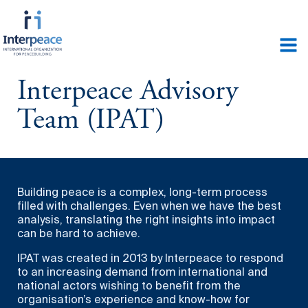
Interpeace Advisory
Team (IPAT)
Building peace is a complex, long-term process
filled with challenges. Even when we have the best
analysis, translating the right insights into impact
can be hard to achieve.
IPAT was created in 2013 by Interpeace to respond
to an increasing demand from international and
national actors wishing to benefit from the
organisation’s experience and know-how for