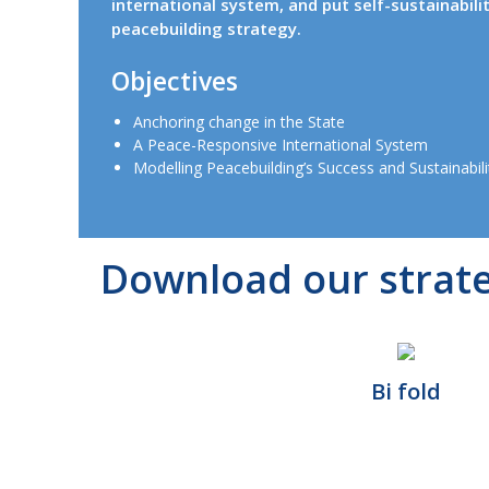
international system, and put self-sustainabili
peacebuilding strategy.
Objectives
Anchoring change in the State
A Peace-Responsive International System
Modelling Peacebuilding’s Success and Sustainabili
Download our strat
Bi fold