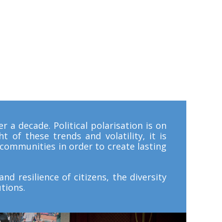
r a decade. Political polarisation is on
t of these trends and volatility, it is
d communities in order to create lasting
nd resilience of citizens, the diversity
tions.