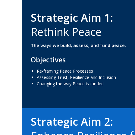
Strategic Aim 1:
R
e
t
h
i
n
k
P
e
a
c
e
The ways we build, assess, and fund peace.
Objectives
Re-framing Peace Processes
Assessing Trust, Resilience and Inclusion
Changing the way Peace is funded
Strategic Aim 2: