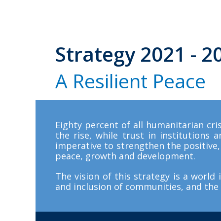
S
t
r
a
t
e
g
y
2
0
2
1
-
2
A
R
e
s
i
l
i
e
n
t
P
e
a
c
e
Eighty percent of all humanitarian cris
the rise, while trust in institutions 
imperative to strengthen the positive, 
peace, growth and development.
The vision of this strategy is a world 
and inclusion of communities, and the 