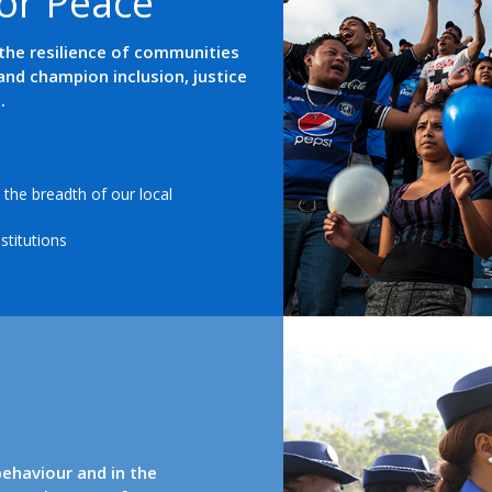
o
r
P
e
a
c
e
the resilience of communities
and champion inclusion, justice
.
the breadth of our local
stitutions
behaviour and in the