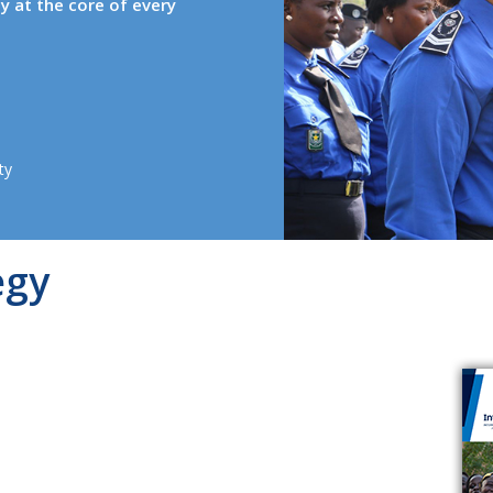
ty at the core of every
ty
egy