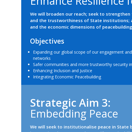
E
n
h
a
n
c
e
R
e
s
i
l
i
e
n
c
e
f
We will broaden our reach; seek to strengthen 
and the trustworthiness of State institutions; 
and the economic dimensions of peacebuilding
Objectives
Expanding our global scope of our engagement and 
networks
Safer communities and more trustworthy security in
Enhancing Inclusion and Justice
Integrating Economic Peacebuilding
Strategic Aim 3:
E
m
b
e
d
d
i
n
g
P
e
a
c
e
We will seek to institutionalise peace in State 