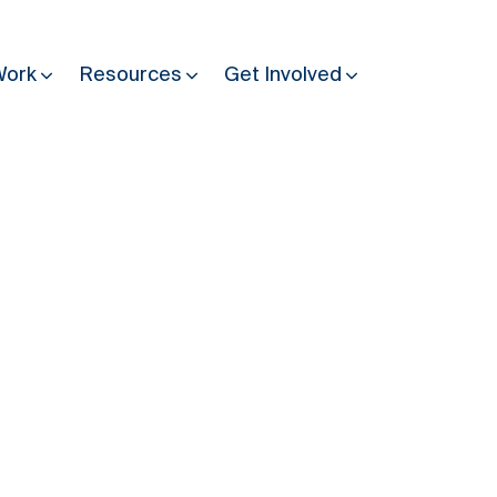
Work
Resources
Get Involved
Other Resources
Past Programmes
30 years making peace possible
Podcast
Constitution Making for Peace
Peacebuilding in Practice
International Days
Resilience Webcast