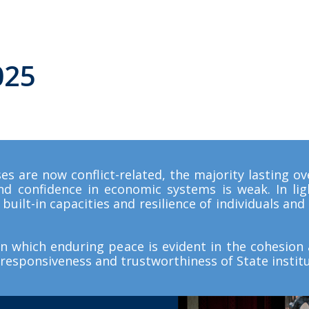
0
2
5
es are now conflict-related, the majority lasting ove
and confidence in economic systems is weak. In ligh
built-in capacities and resilience of individuals an
in which enduring peace is evident in the cohesion a
responsiveness and trustworthiness of State institu