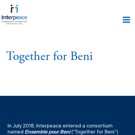
Together for Beni
In July 2018, Interpeace entered a consortium
named
Ensemble pour Beni
(“Together for Beni”)