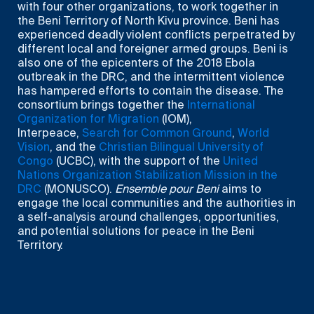
with four other organizations, to work together in
the Beni Territory of North Kivu province. Beni has
experienced deadly violent conflicts perpetrated by
different local and foreigner armed groups. Beni is
also one of the epicenters of the 2018 Ebola
outbreak in the DRC, and the intermittent violence
has hampered efforts to contain the disease. The
consortium brings together the
International
Organization for Migration
(IOM),
Interpeace,
Search for Common Ground
,
World
Vision
, and the
Christian Bilingual University of
Congo
(UCBC), with the support of the
United
Nations Organization Stabilization Mission in the
DRC
(MONUSCO).
Ensemble pour Beni
aims to
engage the local communities and the authorities in
a self-analysis around challenges, opportunities,
and potential solutions for peace in the Beni
Territory.