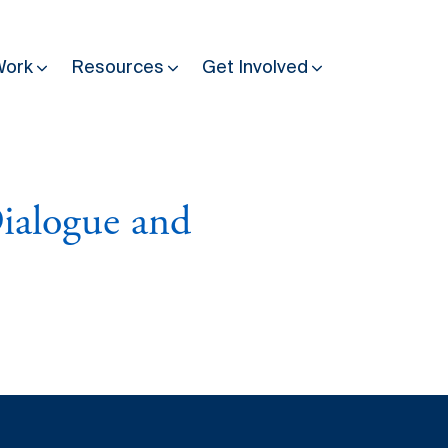
Work
Resources
Get Involved
Other Resources
Past Programmes
ialogue and
30 years making peace possible
Podcast
Constitution Making for Peace
Peacebuilding in Practice
International Days
Resilience Webcast