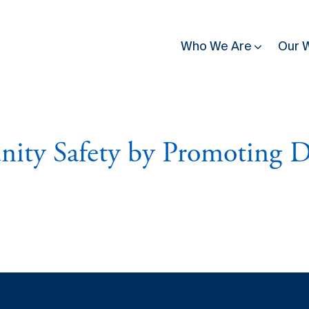
Who We Are
Our 
utting
News & Press
Country & Regional Programmes
People & Structure
Contact
ty Safety by Promoting D
se affected by conflict
Latest News
Burkina Faso
Governance
Guinea Bissau
, building trust in
eadership
Donate
Stories of Resilience
Burundi
All Staff
Kenya
nditions for
ce
Press Release
Côte d'Ivoire
Partners
Mali
Inclusive
Newsletter
mission. Explore our
ilding
Media
Democratic Republic
Mozambique
publications, discover
of Congo
gful ways to contribute
Upcoming Events
Rwanda
Great Lakes
Somalia
Work With Us