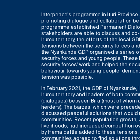
Interpeace's programme in Ituri Province
promoting dialogue and collaboration bet
programme established Permanent Dialog
stakeholders are able to discuss and co-d
Irumu territory, the efforts of the local G
tensions between the security forces and 
the Nyankunde GDP organised a series of
security forces and young people. These
security forces' work and helped the secur
behaviour towards young people, demonstr
tension was possible.
In February 2021, the GDP of Nyankunde, i
Irumu territory and leaders of both com
(dialogues) between Bira (most of whom
herders). The barzas, which were precede
discussed peaceful solutions that would
communities. Recent population growth, a
livelihoods, had increased competition ov
by Hema cattle added to these tensions. 
communities agreed to find solutions thro