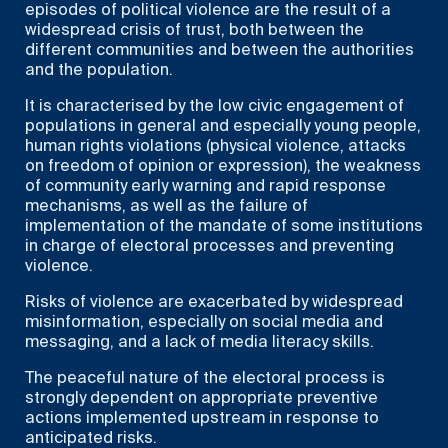
episodes of political violence are the result of a
widespread crisis of trust, both between the
different communities and between the authorities
and the population.
It is characterised by the low civic engagement of
populations in general and especially young people,
human rights violations (physical violence, attacks
on freedom of opinion or expression), the weakness
of community early warning and rapid response
mechanisms, as well as the failure of
implementation of the mandate of some institutions
in charge of electoral processes and preventing
violence.
Risks of violence are exacerbated by widespread
misinformation, especially on social media and
messaging, and a lack of media literacy skills.
The peaceful nature of the electoral process is
strongly dependent on appropriate preventive
actions implemented upstream in response to
anticipated risks.