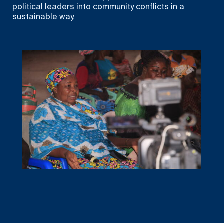
political leaders into community conflicts in a
sustainable way.