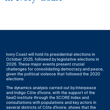
Ivory Coast will hold its presidential elections in
October 2025, followed by legislative elections in
2026. These major events present crucial
challenges for consolidating democracy and peace,
given the political violence that followed the 2020
elections.
The dynamics analysis carried out by Interpeace
and Indigo Côte d'Ivoire, with the support of the
SeeD institute through the SCORE Index and
consultations with populations and key actors in
several districts of Côte d'Ivoire, shows that the