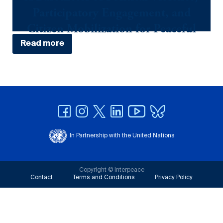
Participatory Engagement, and
Citizen Mobilization for Peaceful
Elections in Côte D'Ivoire
Read more
April 3, 2024
In Partnership with the United Nations
Copyright © Interpeace
Contact
Terms and Conditions
Privacy Policy