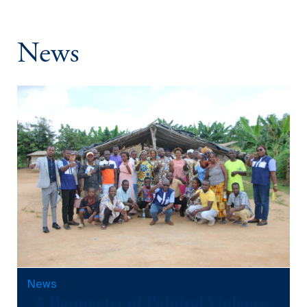
L’Aide de la
April 3, 2024
Méthodologie
News
Score (2020-
2025)
September 12, 2025
News
A Barometer of Political Violence,