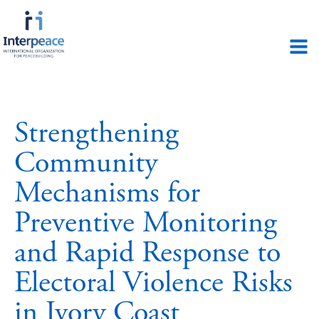
Strengthening
Community
Mechanisms for
Preventive Monitoring
and Rapid Response to
Electoral Violence Risks
in Ivory Coast