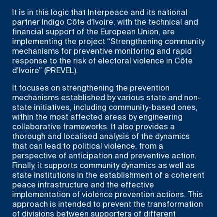
It is in this logic that Interpeace and its national
partner Indigo Côte d'Ivoire, with the technical and
financial support of the European Union, are
implementing the project “Strengthening community
mechanisms for preventive monitoring and rapid
response to the risk of electoral violence in Côte
d’Ivoire” (PREVEL).
It focuses on strengthening the prevention
mechanisms established by various state and non-
state initiatives, including community-based ones,
within the most affected areas by engineering
collaborative frameworks. It also provides a
thorough and localised analysis of the dynamics
that can lead to political violence, from a
perspective of anticipation and preventive action.
Finally, it supports community dynamics as well as
state institutions in the establishment of a coherent
peace infrastructure and the effective
implementation of violence prevention actions. This
approach is intended to prevent the transformation
of divisions between supporters of different