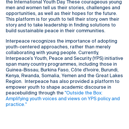
the International Youth Day. These courageous young
men and women tell us their stories, challenges and
opportunities, as well as their hopes for the future.
This platform is for youth to tell their story, own their
story and to take leadership in finding solutions to
build sustainable peace in their communities.
Interpeace recognizes the importance of adopting
youth-centered approaches, rather than merely
collaborating with young people. Currently,
Interpeace’s Youth, Peace and Security (YPS) initiative
span many country programmes, including those in
Guinea-Bissau, Burkina Faso, Côte d'Ivoire, Burundi,
Kenya, Rwanda, Somalia, Yemen and the Great Lakes
Region. Interpeace has also provided a platform to
empower youth to shape academic discourse in
peacebuilding through the
"Outside the Box:
Amplifying youth voices and views on YPS policy and
practice."