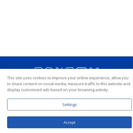
This site uses cookies to improve your online experience, allow you
to share content on social media, measure traffic to this website and
In Partnership with the United Nations
display customised ads based on your browsing activity.
Settings
Copyright © Interpeace
Contact
Terms and Conditions
Privacy Policy
Accept