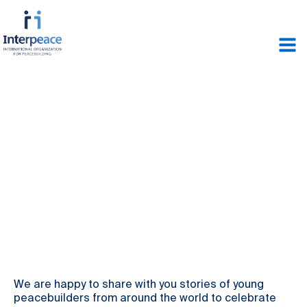
We are happy to share with you stories of young
peacebuilders from around the world to celebrate