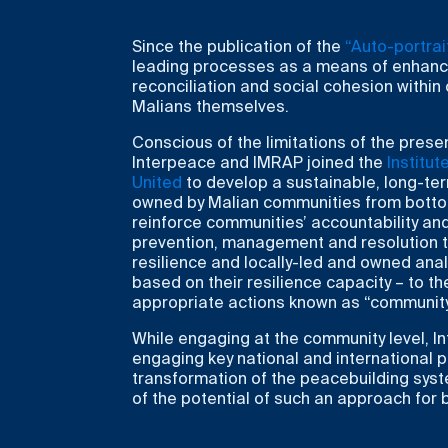
Since the publication of the
“Auto-portrait
leading processes as a means of enhanci
reconciliation and social cohesion within
Malians themselves.
Conscious of the limitations of the prese
Interpeace and IMRAP joined the
Institu
United
to develop a sustainable, long-te
owned by Malian communities from botto
reinforce communities’ accountability and
prevention, management and resolution th
resilience and locally-led and owned anal
based on their resilience capacity – to t
appropriate actions known as “community i
While engaging at the community level, Int
engaging key national and international 
transformation of the peacebuilding syste
of the potential of such an approach for