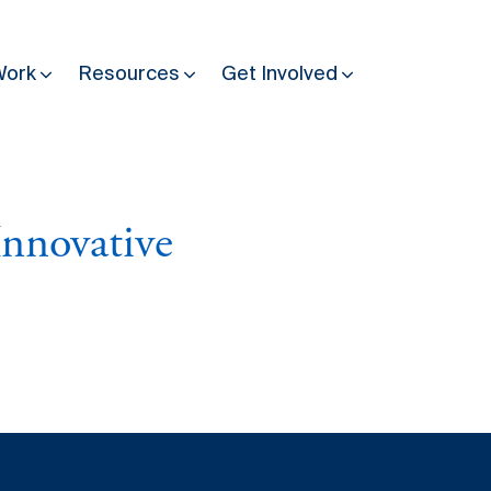
Work
Resources
Get Involved
Other Resources
Past Programmes
Innovative
30 years making peace possible
Podcast
Constitution Making for Peace
Peacebuilding in Practice
International Days
Resilience Webcast