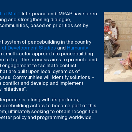
 of Mali”
, Interpeace and IMRAP have been
ng and strengthening dialogue,
 communities, based on priorities set by
nt system of peacebuilding in the country,
te of Development Studies
and
Humanity
rm, multi-actor approach to peacebuilding
m to top. The process aims to promote and
 engagement to facilitate conflict
at are built upon local dynamics of
yses. Communities will identify solutions –
he conflict and develop and implement
nitiatives”.
erpeace is, along with its partners,
peacebuilding actors to become part of this
m, ultimately seeking to obtain recognition
 better policy and programming worldwide.