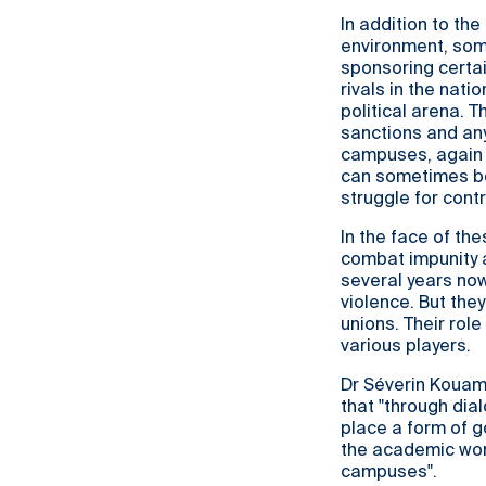
In addition to th
environment, some
sponsoring certai
rivals in the nati
political arena. 
sanctions and any
campuses, again r
can sometimes be 
struggle for contr
In the face of t
combat impunity a
several years now
violence. But the
unions. Their rol
various players.
Dr Séverin Kouamé
that "through dial
place a form of go
the academic worl
campuses".