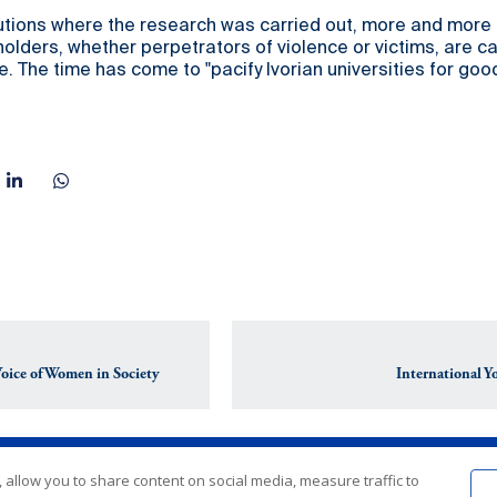
itutions where the research was carried out, more and more
lders, whether perpetrators of violence or victims, are cal
e. The time has come to "pacify Ivorian universities for good
Voice of Women in Society
International 
 allow you to share content on social media, measure traffic to