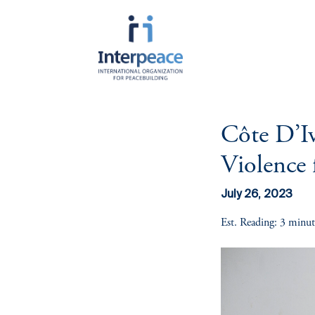
Côte D’Iv
About Interpeace
Resources
Get Involved
Programmatic
Cross C
Areas
Themes
Violence 
Mission
Publications
Since 1994, Interpeace has served tho
by amplifying the voices of communities
Prevention &
Youth L
History
Videos
divided societies, and nurturing the co
Transformation of
for Pea
July 26, 2023
sustainable peace.
Violent Conflict
Funding
Annual Report
Gender-
Est. Reading: 3 minut
There are many ways to join us in this 
Peace
Peacebu
upcoming events, dive into our latest 
Responsiveness
career opportunities, and find meanin
to building durable peace.
Peace Diplomacy &
Advocacy