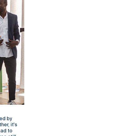
led by
er, it's
ead to