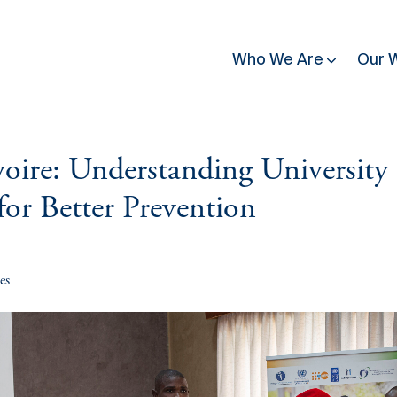
Who We Are
Our 
oire: Understanding University
utting
News & Press
Country & Regional Programmes
People & Structure
Contact
for Better Prevention
se affected by conflict
Latest News
Burkina Faso
Governance
Guinea Bissau
, building trust in
eadership
Donate
Stories of Resilience
Burundi
All Staff
Kenya
nditions for
ce
Press Release
Côte d'Ivoire
Partners
Mali
Inclusive
es
Newsletter
mission. Explore our
ilding
Media
Democratic Republic
Mozambique
publications, discover
of Congo
gful ways to contribute
Upcoming Events
Rwanda
Great Lakes
Somalia
Work With Us