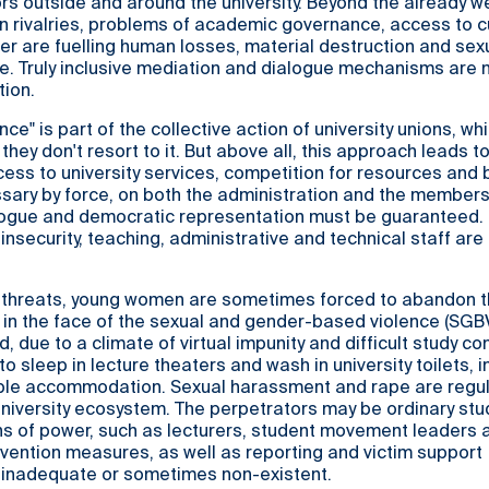
ors outside and around the university. Beyond the already we
 rivalries, problems of academic governance, access to cu
r are fuelling human losses, material destruction and sex
e. Truly inclusive mediation and dialogue mechanisms are
tion.
ence" is part of the collective action of university unions, wh
 they don't resort to it. But above all, this approach leads t
ccess to university services, competition for resources and
sary by force, on both the administration and the members
logue and democratic representation must be guaranteed.
insecurity, teaching, administrative and technical staff are
threats, young women are sometimes forced to abandon t
s in the face of the sexual and gender-based violence (SGB
, due to a climate of virtual impunity and difficult study co
 sleep in lecture theaters and wash in university toilets, i
ble accommodation. Sexual harassment and rape are regul
university ecosystem. The perpetrators may be ordinary stu
ns of power, such as lecturers, student movement leaders 
evention measures, as well as reporting and victim support
inadequate or sometimes non-existent.