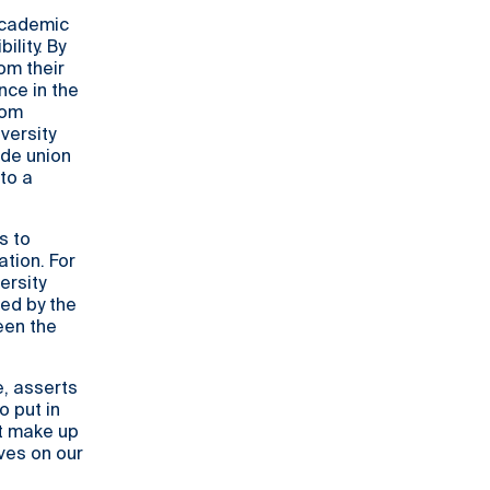
 academic
lity. By
om their
nce in the
rom
versity
ade union
to a
s to
tion. For
ersity
ted by the
een the
e, asserts
o put in
at make up
ives on our