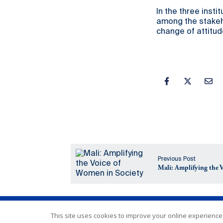
In the three inst
among the stakeho
change of attitud
Previous Post
Mali: Amplifying the 
This site uses cookies to improve your online experience,