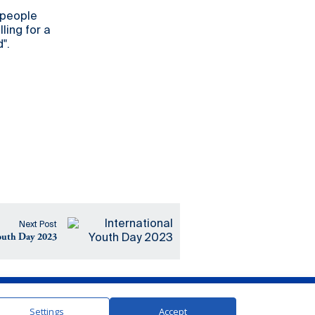
 people
ling for a
".
Next Post
Youth Day 2023
In Partnership with the United Nations
Settings
Accept