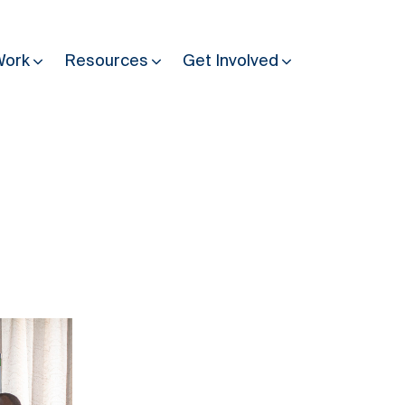
Work
Resources
Get Involved
Other Resources
Past Programmes
30 years making peace possible
Podcast
Constitution Making for Peace
Peacebuilding in Practice
International Days
Resilience Webcast