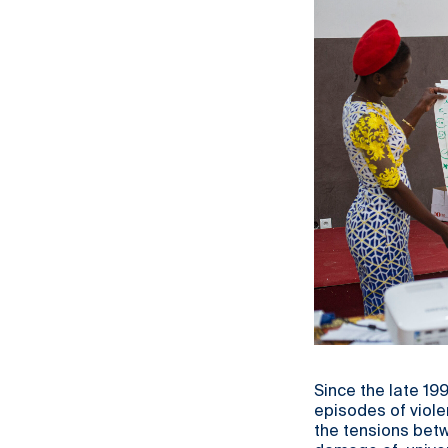
Since the late 19
episodes of viole
the tensions betw