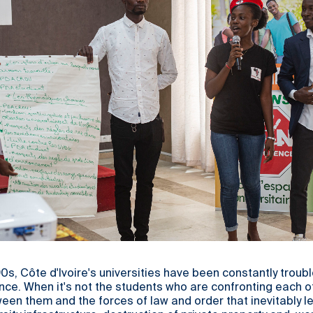
90s, Côte d'Ivoire's universities have been constantly troub
nce. When it's not the students who are confronting each oth
een them and the forces of law and order that inevitably l