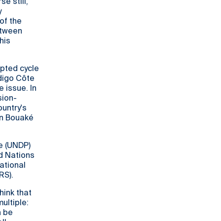
e still,
y
of the
etween
his
upted cycle
ndigo Côte
 issue. In
sion-
ountry's
in Bouaké
e (UNDP)
ed Nations
ational
RS).
hink that
ultiple:
n be