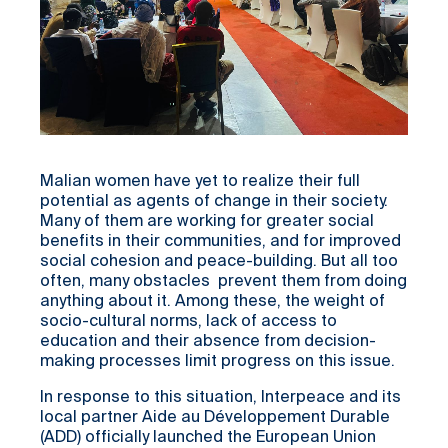
Malian women have yet to realize their full
potential as agents of change in their society.
Many of them are working for greater social
benefits in their communities, and for improved
social cohesion and peace-building. But all too
often, many obstacles prevent them from doing
anything about it. Among these, the weight of
socio-cultural norms, lack of access to
education and their absence from decision-
making processes limit progress on this issue.
In response to this situation, Interpeace and its
local partner Aide au Développement Durable
(ADD) officially launched the European Union