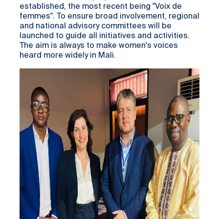
established, the most recent being "Voix de
femmes". To ensure broad involvement, regional
and national advisory committees will be
launched to guide all initiatives and activities.
The aim is always to make women's voices
heard more widely in Mali.