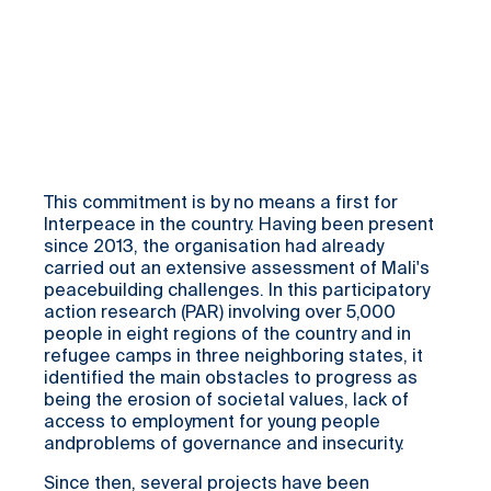
This commitment is by no means a first for
Interpeace in the country. Having been present
since 2013, the organisation had already
carried out an extensive assessment of Mali's
peacebuilding challenges. In this participatory
action research (PAR) involving over 5,000
people in eight regions of the country and in
refugee camps in three neighboring states, it
identified the main obstacles to progress as
being the erosion of societal values, lack of
access to employment for young people
andproblems of governance and insecurity.
Since then, several projects have been