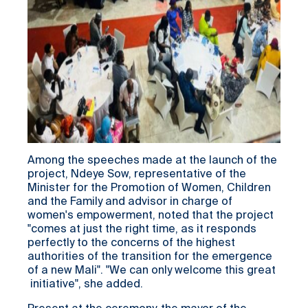
Among the speeches made at the launch of the
project, Ndeye Sow, representative of the
Minister for the Promotion of Women, Children
and the Family and advisor in charge of
women's empowerment, noted that the project
"comes at just the right time, as it responds
perfectly to the concerns of the highest
authorities of the transition for the emergence
of a new Mali". "We can only welcome this great
initiative", she added.