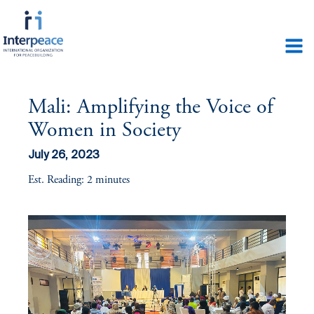
Mali: Amplifying the Voice of
Women in Society
July 26, 2023
Est. Reading: 2 minutes