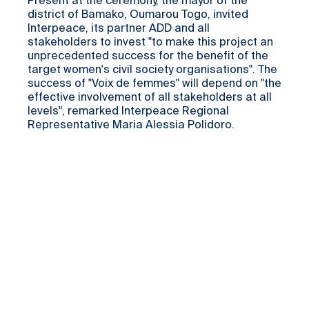
Present at the ceremony, the mayor of the
district of Bamako, Oumarou Togo, invited
Interpeace, its partner ADD and all
stakeholders to invest "to make this project an
unprecedented success for the benefit of the
target women's civil society organisations". The
success of "Voix de femmes" will depend on "the
effective involvement of all stakeholders at all
levels", remarked Interpeace Regional
Representative Maria Alessia Polidoro.