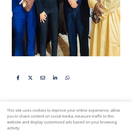
This site uses cookies to improve your online experience, allow
you to share content on social media, measure traffic to this
website and display customised ads based on your browsing
activity.