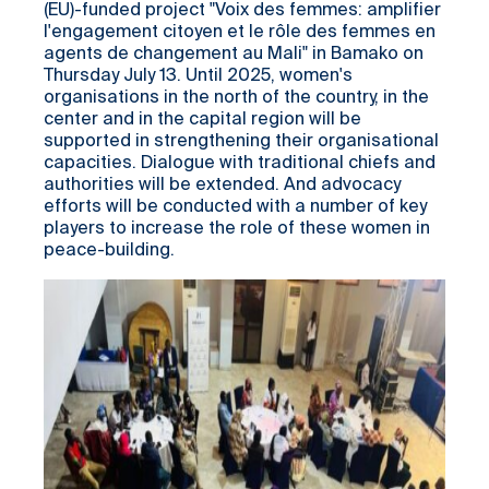
(EU)-funded project "Voix des femmes: amplifier
l'engagement citoyen et le rôle des femmes en
agents de changement au Mali" in Bamako on
Thursday July 13. Until 2025, women's
organisations in the north of the country, in the
center and in the capital region will be
supported in strengthening their organisational
capacities. Dialogue with traditional chiefs and
authorities will be extended. And advocacy
efforts will be conducted with a number of key
players to increase the role of these women in
peace-building.