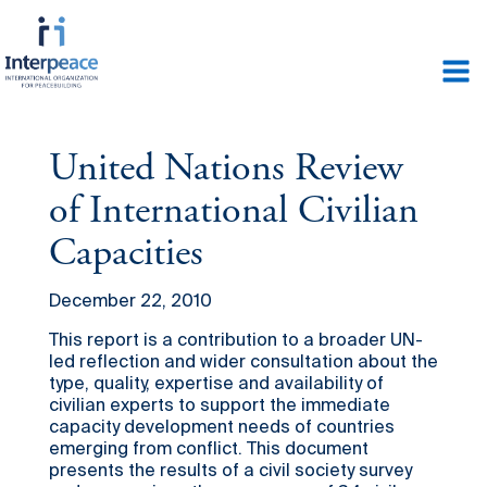
United Nations Review
of International Civilian
Capacities
December 22, 2010
This report is a contribution to a broader UN-
led reflection and wider consultation about the
type, quality, expertise and availability of
civilian experts to support the immediate
capacity development needs of countries
emerging from conflict. This document
presents the results of a civil society survey