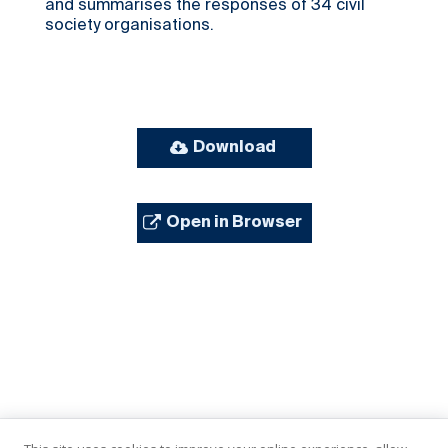
and summarises the responses of 34 civil
society organisations.
Download
Open in Browser