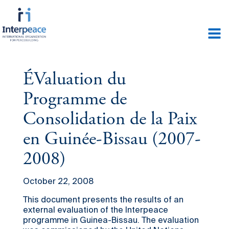
ÉValuation du
Programme de
Consolidation de la Paix
en Guinée-Bissau (2007-
2008)
October 22, 2008
This document presents the results of an
external evaluation of the Interpeace
programme in Guinea-Bissau. The evaluation