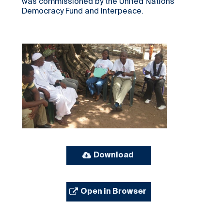
was commissioned by the United Nations
Democracy Fund and Interpeace.
Download
Open in Browser