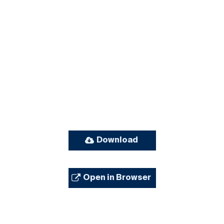
Download
Open in Browser