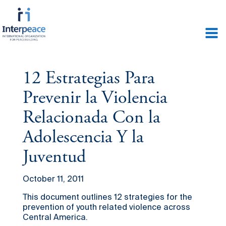
12 Estrategias Para
Prevenir la Violencia
Relacionada Con la
Adolescencia Y la
Juventud
October 11, 2011
This document outlines 12 strategies for the
prevention of youth related violence across
Central America.