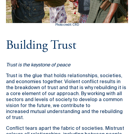
Country Based Programmes
Partners
Ethiopia
Ivory Coast
Kenya
Other Resources
Mali
Photo credit: CRD
Burundi
30 years making peace possible
Guinea Bissau
Building Trust
Rwanda
Podcast
Burkina Faso
Somalia
Constitution Making for Peace
Past Programmes
Democratic Republic of
Peacebuilding in Practice
Trust is the keystone of peace
Congo
International Days
Trust is the glue that holds relationships, societies,
Resilience Webcast
and economies together. Violent conflict results in
the breakdown of trust and that is why rebuilding it is
a core element of our approach. By working with all
sectors and levels of society to develop a common
vision for the future, we contribute to
increased mutual understanding and the rebuilding
of trust.
Conflict tears apart the fabric of societies. Mistrust