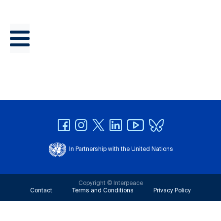
In Partnership with the United Nations
Copyright © Interpeace
Contact
Terms and Conditions
Privacy Policy