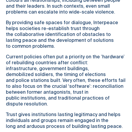
colours all relationships, including between people
and their leaders. In such contexts, even small
problems can escalate into wide-scale violence.
By providing safe spaces for dialogue, Interpeace
helps societies re-establish trust through
the collaborative identification of obstacles to
lasting peace and the development of solutions
to common problems.
Current policies often put a priority on the ’hardware’
of rebuilding countries after conflict:
infrastructure, government buildings,
demobilized soldiers, the timing of elections
and police stations built. Very often, these efforts fail
to also focus on the crucial ‘software’: reconciliation
between former antagonists, trust in
public institutions, and traditional practices of
dispute resolution.
Trust gives institutions lasting legitimacy and helps
individuals and groups remain engaged in the
long and arduous process of building lasting peace.