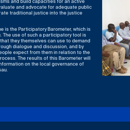
sms and build capacities for an active
evaluate and advocate for adequate public
rate traditional justice into the justice
is the Participatory Barometer, which is
. The use of such a participatory tool is
o that they themselves can use to demand
hrough dialogue and discussion, and by
ople expect from them in relation to the
rocess. The results of this Barometer will
information on the local governance of
sau.