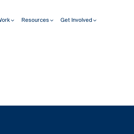
Work
Resources
Get Involved
Other Resources
Past Programmes
30 years making peace possible
Podcast
Constitution Making for Peace
Peacebuilding in Practice
International Days
Resilience Webcast