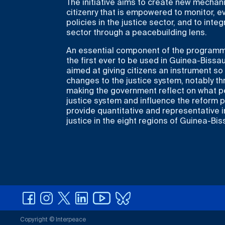
The initiative aims to create new mechani
citizenry that is empowered to monitor, 
policies in the justice sector, and to integ
sector through a peacebuilding lens.
An essential component of the programme 
the first ever to be used in Guinea-Bissau
aimed at giving citizens an instrument s
changes to the justice system, notably t
making the government reflect on what pe
justice system and influence the reform p
provide quantitative and representative 
justice in the eight regions of Guinea-Bis
Copyright © Interpeace