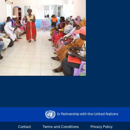
In Partnership with the United Nations
Contact
Terms and Conditions
Privacy Policy