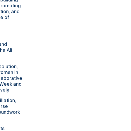
-building
 promoting
tion, and
e of
 and
ha Ali
solution,
women in
laborative
e Week and
vely.
liation,
erse
roundwork
its