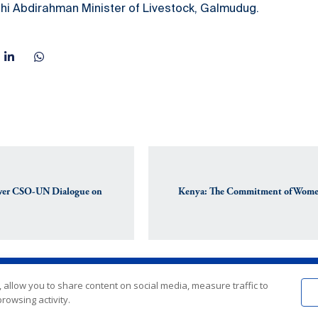
ahi Abdirahman Minister of Livestock, Galmudug.
Ever CSO-UN Dialogue on
Kenya: The Commitment of Women 
 allow you to share content on social media, measure traffic to
rowsing activity.