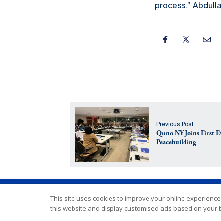
process.” Abdull
Previous Post
Quno NY Joins First 
Peacebuilding
This site uses cookies to improve your online experience,
this website and display customised ads based on your b
Copyright © Interpeace