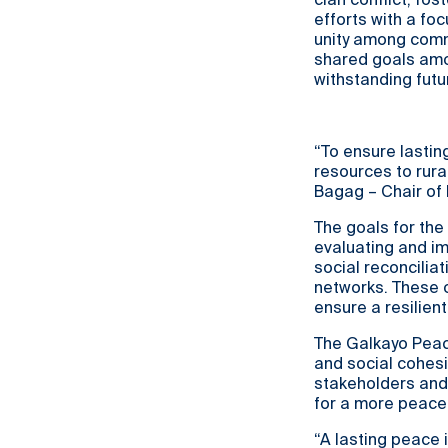
clan conflict, fo
efforts with a fo
unity among comm
shared goals amon
withstanding futu
“To ensure lasting
resources to rura
Bagag – Chair o
The goals for the
evaluating and i
social reconcilia
networks. These 
ensure a resilien
The Galkayo Peace
and social cohesi
stakeholders and
for a more peacef
“A lasting peace 