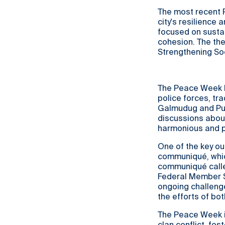
The most recent
city's resilience
focused on susta
cohesion. The the
Strengthening Soc
The Peace Week b
police forces, tr
Galmudug and Punt
discussions about
harmonious and p
One of the key o
communiqué, whic
communiqué calle
Federal Member S
ongoing challenge
the efforts of bo
The Peace Week i