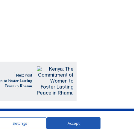
Next Post
to Foster Lasting
Peace in Rhamu
In Partnership with the United Nations
Settings
Accept
Contact
Terms and Conditions
Privacy Policy