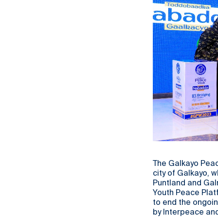
The Galkayo Peace
city of Galkayo, 
Puntland and Gal
Youth Peace Plat
to end the ongoin
by Interpeace an