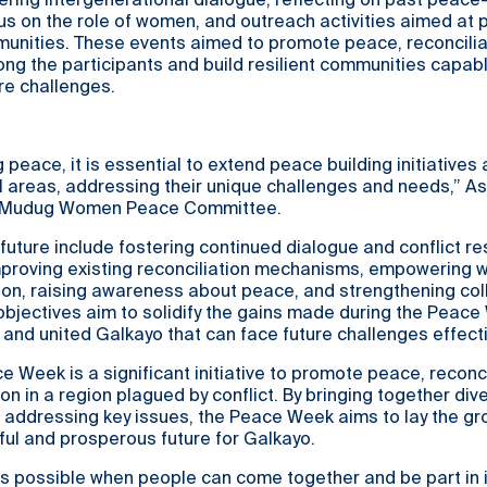
stering intergenerational dialogue, reflecting on past peace
cus on the role of women, and outreach activities aimed at
unities. These events aimed to promote peace, reconcilia
g the participants and build resilient communities capabl
re challenges.
 peace, it is essential to extend peace building initiatives
l areas, addressing their unique challenges and needs,” As
f Mudug Women Peace Committee.
 future include fostering continued dialogue and conflict re
mproving existing reconciliation mechanisms, empowering 
tion, raising awareness about peace, and strengthening col
objectives aim to solidify the gains made during the Peac
t and united Galkayo that can face future challenges effecti
 Week is a significant initiative to promote peace, reconci
on in a region plagued by conflict. By bringing together div
 addressing key issues, the Peace Week aims to lay the g
ul and prosperous future for Galkayo.
is possible when people can come together and be part in 