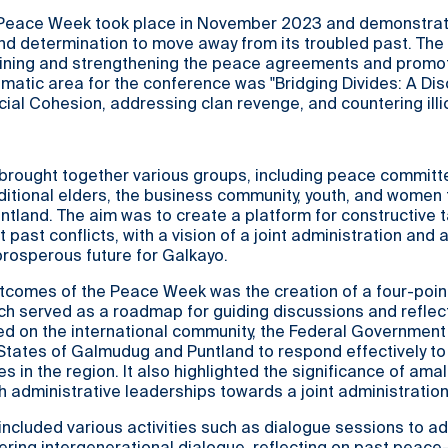
 Peace Week took place in November 2023 and demonstrat
 and determination to move away from its troubled past. The
ining and strengthening the peace agreements and promot
matic area for the conference was "Bridging Divides: A Di
ial Cohesion, addressing clan revenge, and countering illic
rought together various groups, including peace committe
aditional elders, the business community, youth, and women
land. The aim was to create a platform for constructive t
 past conflicts, with a vision of a joint administration and
rosperous future for Galkayo.
utcomes of the Peace Week was the creation of a four-poin
h served as a roadmap for guiding discussions and reflec
d on the international community, the Federal Government
tates of Galmudug and Puntland to respond effectively to
s in the region. It also highlighted the significance of am
th administrative leaderships towards a joint administration
ncluded various activities such as dialogue sessions to a