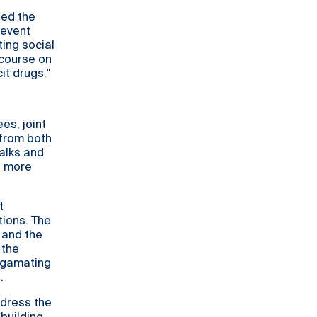
ed the
 event
ing social
scourse on
it drugs."
es, joint
 from both
alks and
 a more
t
tions. The
 and the
 the
algamating
.
ddress the