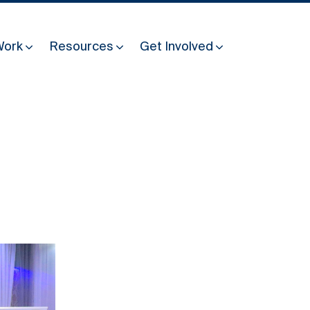
Work
Resources
Get Involved
Other Resources
Past Programmes
30 years making peace possible
Podcast
Constitution Making for Peace
Peacebuilding in Practice
International Days
Resilience Webcast