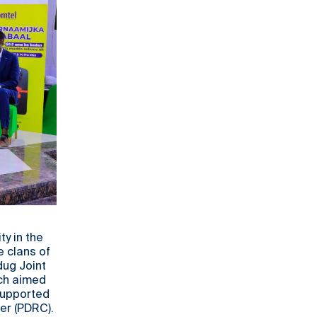
y in the
e clans of
dug Joint
ich aimed
 supported
er (PDRC).