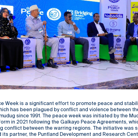
 Week is a significant effort to promote peace and stabilit
which has been plagued by conflict and violence between th
mudug since 1991. The peace week was initiated by the Mu
form in 2021 following the Galkayo Peace Agreements, wh
g conflict between the warring regions. The initiative was
d its partner, the Puntland Development and Research Cent