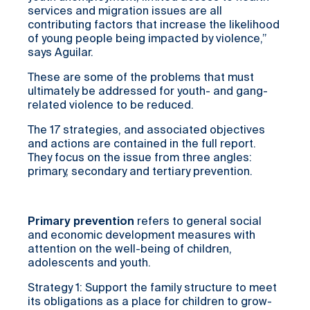
services and migration issues are all
contributing factors that increase the likelihood
of young people being impacted by violence,”
says Aguilar.
These are some of the problems that must
ultimately be addressed for youth- and gang-
related violence to be reduced.
The 17 strategies, and associated objectives
and actions are contained in the full report.
They focus on the issue from three angles:
primary, secondary and tertiary prevention.
Primary prevention
refers to general social
and economic development measures with
attention on the well-being of children,
adolescents and youth.
Strategy 1: Support the family structure to meet
its obligations as a place for children to grow-