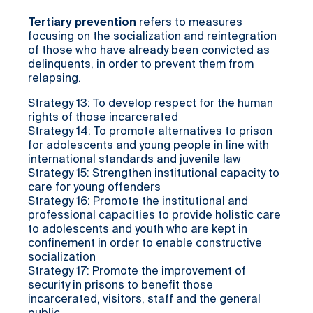
Tertiary prevention
refers to measures
focusing on the socialization and reintegration
of those who have already been convicted as
delinquents, in order to prevent them from
relapsing.
Strategy 13: To develop respect for the human
rights of those incarcerated
Strategy 14: To promote alternatives to prison
for adolescents and young people in line with
international standards and juvenile law
Strategy 15: Strengthen institutional capacity to
care for young offenders
Strategy 16: Promote the institutional and
professional capacities to provide holistic care
to adolescents and youth who are kept in
confinement in order to enable constructive
socialization
Strategy 17: Promote the improvement of
security in prisons to benefit those
incarcerated, visitors, staff and the general