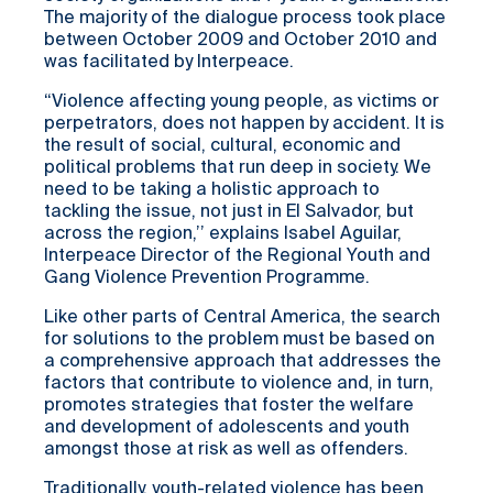
The majority of the dialogue process took place
between October 2009 and October 2010 and
was facilitated by Interpeace.
“Violence affecting young people, as victims or
perpetrators, does not happen by accident. It is
the result of social, cultural, economic and
political problems that run deep in society. We
need to be taking a holistic approach to
tackling the issue, not just in El Salvador, but
across the region,’’ explains Isabel Aguilar,
Interpeace Director of the Regional Youth and
Gang Violence Prevention Programme.
Like other parts of Central America, the search
for solutions to the problem must be based on
a comprehensive approach that addresses the
factors that contribute to violence and, in turn,
promotes strategies that foster the welfare
and development of adolescents and youth
amongst those at risk as well as offenders.
Traditionally, youth-related violence has been