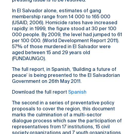
pressing issue is to be resolved.
In El Salvador alone, estimates of gang
membership range from 14 000 to 165 000
(USAID, 2006). Homicide rates have increased
rapidly: in 1999, the figure stood at 30 per 100
000 people. By 2009, the level had jumped to 61
per 100 000. (World Development Report 2011).
57% of those murdered in El Salvador were
aged between 15 and 29 years old
(FUNDAUNGO).
The full report, in Spanish, ‘Building a future of
peace’ is being presented to the El Salvadorian
Government on 26th May 2011.
Download the full report
Spanish
The second in a series of preventative policy
proposals to cover the region, this document
marks the culmination of a multi-sector
dialogue process which saw the participation of
representatives from 17 institutions, 15 civil
society organizations and 7 youth organizations.