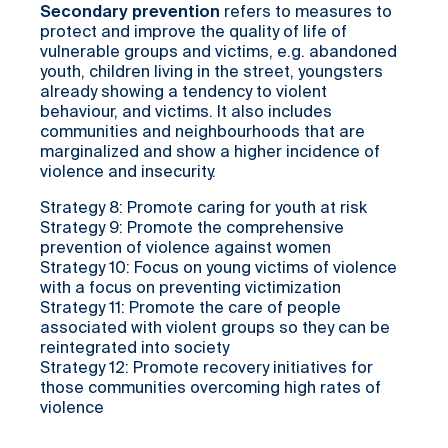
Secondary prevention
refers to measures to
protect and improve the quality of life of
vulnerable groups and victims, e.g. abandoned
youth, children living in the street, youngsters
already showing a tendency to violent
behaviour, and victims. It also includes
communities and neighbourhoods that are
marginalized and show a higher incidence of
violence and insecurity.
Strategy 8: Promote caring for youth at risk
Strategy 9: Promote the comprehensive
prevention of violence against women
Strategy 10: Focus on young victims of violence
with a focus on preventing victimization
Strategy 11: Promote the care of people
associated with violent groups so they can be
reintegrated into society
Strategy 12: Promote recovery initiatives for
those communities overcoming high rates of
violence