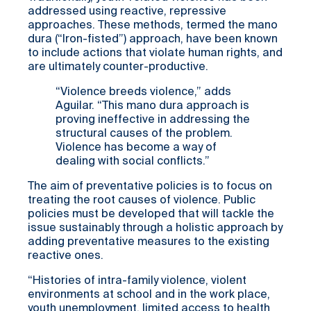
addressed using reactive, repressive
approaches. These methods, termed the mano
dura (“Iron-fisted”) approach, have been known
to include actions that violate human rights, and
are ultimately counter-productive.
“Violence breeds violence,” adds
Aguilar. “This mano dura approach is
proving ineffective in addressing the
structural causes of the problem.
Violence has become a way of
dealing with social conflicts.”
The aim of preventative policies is to focus on
treating the root causes of violence. Public
policies must be developed that will tackle the
issue sustainably through a holistic approach by
adding preventative measures to the existing
reactive ones.
“Histories of intra-family violence, violent
environments at school and in the work place,
youth unemployment, limited access to health