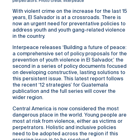
perpetrators. Photo credit: Interpeace
With violent crime on the increase for the last 15
years, El Salvador is at a crossroads. There is
now an urgent need for preventative policies to
address youth and youth gang-related violence
in the country.
Interpeace releases ‘Building a future of peace:
a comprehensive set of policy proposals for the
prevention of youth violence in El Salvador,’ the
second in a series of policy documents focused
on developing constructive, lasting solutions to
this persistent issue. This latest report follows
the recent ‘12 strategies’ for Guatemala
publication and the full series will cover the
wider region.
Central America is now considered the most
dangerous place in the world. Young people are
most at risk from violence, either as victims or
perpetrators. Holistic and inclusive policies
need to be adopted across the region if this