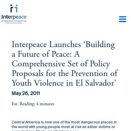
Interpeace Launches ‘Building
a Future of Peace: A
Comprehensive Set of Policy
Proposals for the Prevention of
Youth Violence in El Salvador'
May 26, 2011
Est. Reading: 4 minutes
Central America is now one of the most dangerous places in
the world with young people most at risk as either victims or