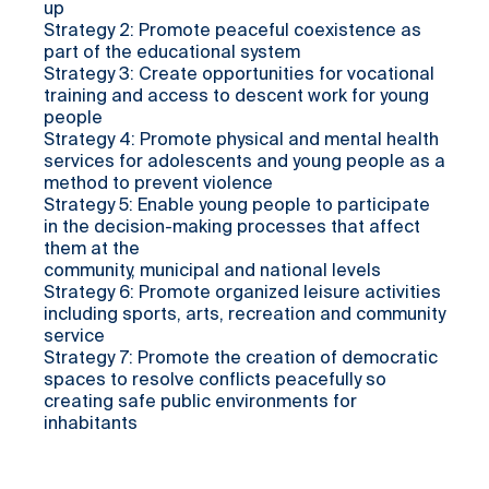
up
Strategy 2: Promote peaceful coexistence as
part of the educational system
Strategy 3: Create opportunities for vocational
training and access to descent work for young
people
Strategy 4: Promote physical and mental health
services for adolescents and young people as a
method to prevent violence
Strategy 5: Enable young people to participate
in the decision-making processes that affect
them at the
community, municipal and national levels
Strategy 6: Promote organized leisure activities
including sports, arts, recreation and community
service
Strategy 7: Promote the creation of democratic
spaces to resolve conflicts peacefully so
creating safe public environments for
inhabitants