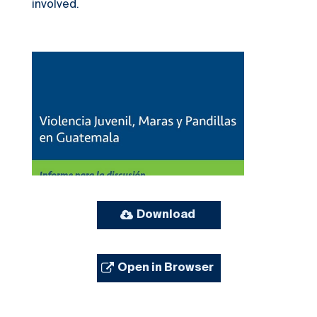
involved.
Download
Open in Browser