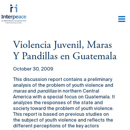
Violencia Juvenil, Maras
Y Pandillas en Guatemala
October 30, 2009
This discussion report contains a preliminary
analysis of the problem of youth violence and
maras
and
pandillas
in northern Central
America with a special focus on Guatemala. It
analyzes the responses of the state and
society toward the problem of youth violence.
This report is based on previous studies on
the subject of youth violence and reflects the
different perceptions of the key actors