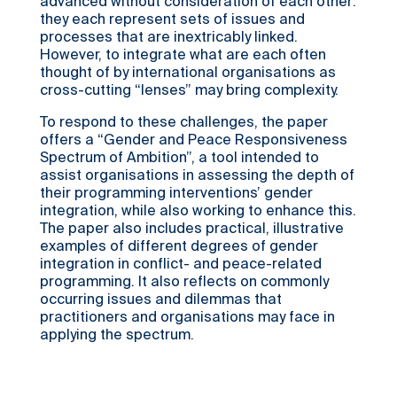
advanced without consideration of each other:
they each represent sets of issues and
processes that are inextricably linked.
However, to integrate what are each often
thought of by international organisations as
cross-cutting “lenses” may bring complexity.
To respond to these challenges, the paper
offers a “Gender and Peace Responsiveness
Spectrum of Ambition”, a tool intended to
assist organisations in assessing the depth of
their programming interventions’ gender
integration, while also working to enhance this.
The paper also includes practical, illustrative
examples of different degrees of gender
integration in conflict- and peace-related
programming. It also reflects on commonly
occurring issues and dilemmas that
practitioners and organisations may face in
applying the spectrum.