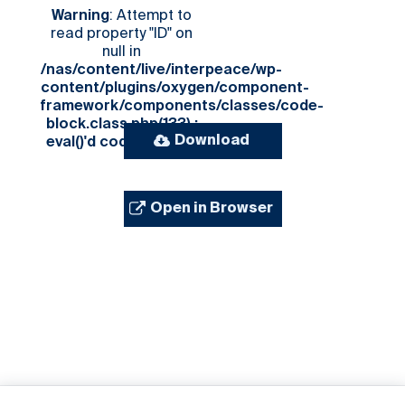
Warning
: Attempt to
read property "ID" on
null in
/nas/content/live/interpeace/wp-
content/plugins/oxygen/component-
framework/components/classes/code-
block.class.php(133) :
Download
eval()'d code
on line
3
Open in Browser