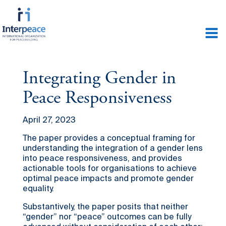
Integrating Gender in
Peace Responsiveness
April 27, 2023
The paper provides a conceptual framing for
understanding the integration of a gender lens
into peace responsiveness, and provides
actionable tools for organisations to achieve
optimal peace impacts and promote gender
equality.
Substantively, the paper posits that neither
“gender” nor “peace” outcomes can be fully