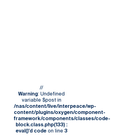
//
Warning
: Undefined
variable $post in
/nas/content/live/interpeace/wp-
content/plugins/oxygen/component-
framework/components/classes/code-
block.class.php(133) :
eval()'d code
on line
3