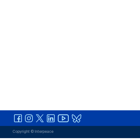
Copyright © Interpeace