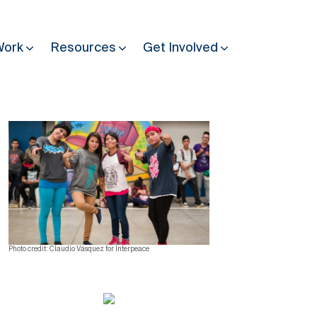
Work
Resources
Get Involved
Other Resources
Past Programmes
30 years making peace possible
Podcast
Constitution Making for Peace
Peacebuilding in Practice
Photo credit: Claudio Vásquez for Interpeace
International Days
Resilience Webcast