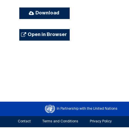
Download
Open in Browser
In Partnership with the United Nations
Contact
Terms and Conditions
Privacy Policy