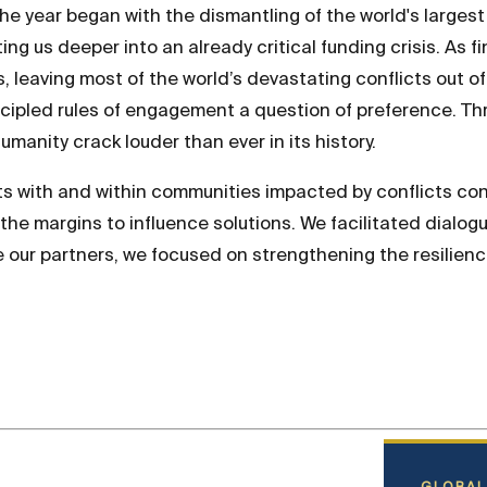
he year began with the dismantling of the world's largest
g us deeper into an already critical funding crisis. As fi
ys, leaving most of the world’s devastating conflicts out 
incipled rules of engagement a question of preference. T
manity crack louder than ever in its history.
ts with and within communities impacted by conflicts c
e margins to influence solutions. We facilitated dialog
e our partners, we focused on strengthening the resilien