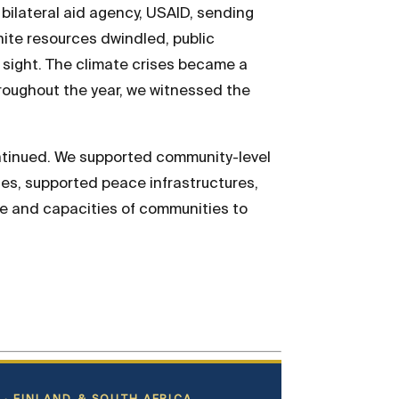
 bilateral aid agency, USAID, sending
nite resources dwindled, public
of sight. The climate crises became a
hroughout the year, we witnessed the
ontinued. We supported community-level
ues, supported peace infrastructures,
ce and capacities of communities to