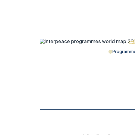
Programm