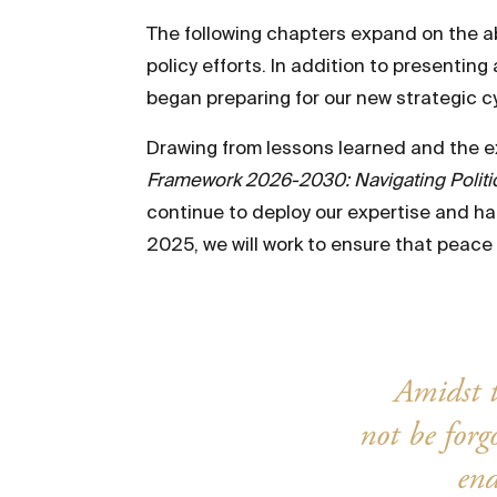
The following chapters expand on the a
policy efforts. In addition to presenti
began preparing for our new strategic c
Drawing from lessons learned and the exp
Framework 2026-2030: Navigating Politica
continue to deploy our expertise and har
2025, we will work to ensure that peace i
Amidst t
not be for
end