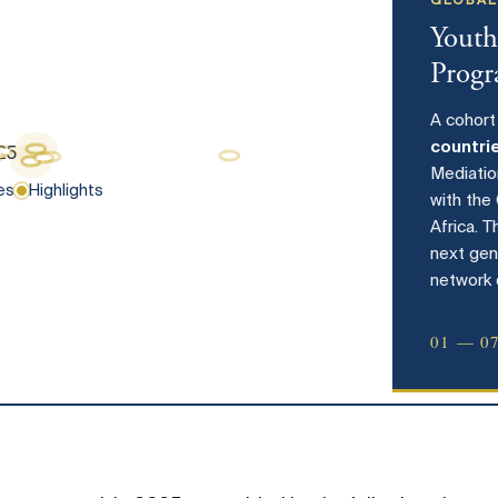
GLOBAL
Youth
Prog
A cohort
countri
Mediati
es
Highlights
with the
Africa. 
next gen
network 
01 — 0