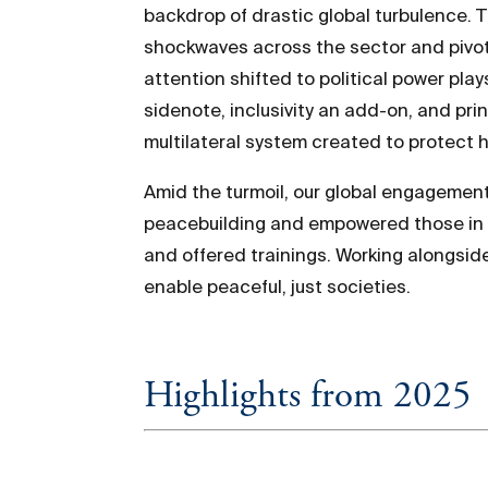
backdrop of drastic global turbulence. T
shockwaves across the sector and pivotin
attention shifted to political power pla
sidenote, inclusivity an add-on, and pr
multilateral system created to protect hu
Amid the turmoil, our global engagemen
peacebuilding and empowered those in th
and offered trainings. Working alongsid
enable peaceful, just societies.
Highlights from 2025