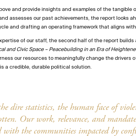
bove and provide insights and examples of the tangible
ng and assesses our past achievements, the report looks 
ycle and drafting an operating framework that aligns wi
ertise of our staff, the second half of the report builds
l and Civic Space – Peacebuilding in an Era of Heightened 
ness our resources to meaningfully change the drivers of 
s a credible, durable political solution.
he dire statistics, the human face of viol
gotten. Our work, relevance, and mandat
 with the communities impacted by confl