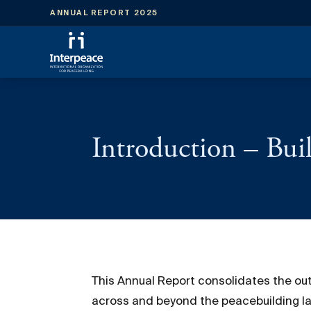
ANNUAL REPORT 2025
Introduction – Buil
This Annual Report consolidates the out
across and beyond the peacebuilding la