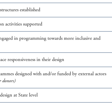
tructures established
n activities supported
 engaged in programming towards more inclusive and
e responsiveness in their design
rammes designed with and/or funded by external actors
r donors)
esign at State level