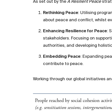
As set out by the
A Resilient Peace
strat
Rethinking Peace
: Utilising progr
about peace and conflict, whilst e
Enhancing Resilience for Peace
: 
stakeholders. Focusing on supporti
authorities, and developing holist
Embedding Peace
: Expanding pea
contribute to peace.
Working through our global initiatives a
People reached by social cohesion activit
(e.g. sensitisation sessions, intergenerati