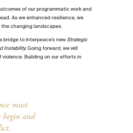
 outcomes of our programmatic work and
ahead. As we enhanced resilience, we
th the changing landscapes.
 a bridge to Interpeace’s new
Strategic
Instability.
Going forward, we will
violence. Building on our efforts in
ence must
e begin and
ict.