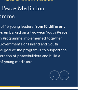
 · FINLAND & SOUTH AFRICA
 Peace Mediation
ramme
 of 15 young leaders
from 15 different
es
embarked on a two-year Youth Peace
on Programme implemented together
 Governments of Finland and South
The goal of the program is to support the
eration of peacebuilders and build a
of young mediators.
7
←
→