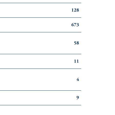
128
673
58
11
4
9