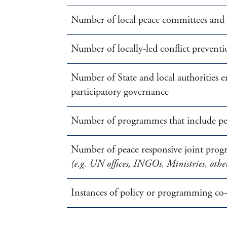
Number of local peace committees and s
Number of locally-led conflict preventio
Number of State and local authorities
participatory governance
Number of programmes that include peac
Number of peace responsive joint prog
(e.g. UN offices, INGOs, Ministries, othe
Instances of policy or programming co-d