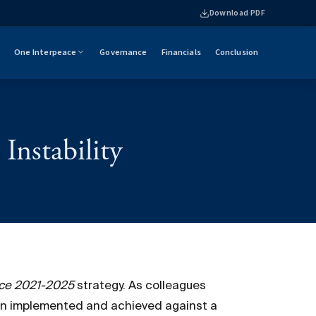
Download PDF
One Interpeace
Governance
Financials
Conclusion
Instability
ace 2021-2025
strategy. As colleagues
een implemented and achieved against a