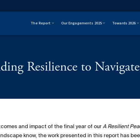
The Report
Our Engagements 2025
Towards 2026
ding Resilience to Navigate 
comes and impact of the final year of our
A Resilient Pe
ndscape know, the work presented in this report has b