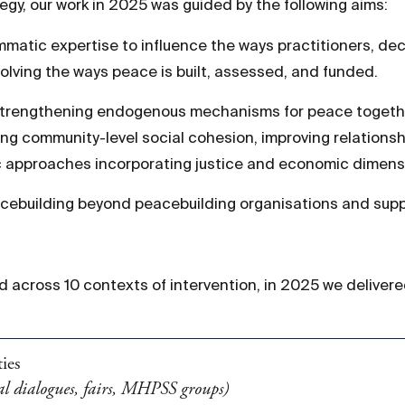
egy, our work in 2025 was guided by the following aims:
ammatic expertise to influence the ways practitioners, de
volving the ways peace is built, assessed, and funded.
Strengthening endogenous mechanisms for peace togethe
ng community-level social cohesion, improving relationsh
ic approaches incorporating justice and economic dimens
cebuilding beyond peacebuilding organisations and supp
nd across 10 contexts of intervention, in 2025 we delivere
ies
onal dialogues, fairs, MHPSS groups)