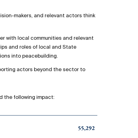
cision-makers, and relevant actors think
r with local communities and relevant
ips and roles of local and State
ions into peacebuilding.
orting actors beyond the sector to
d the following impact:
55,292