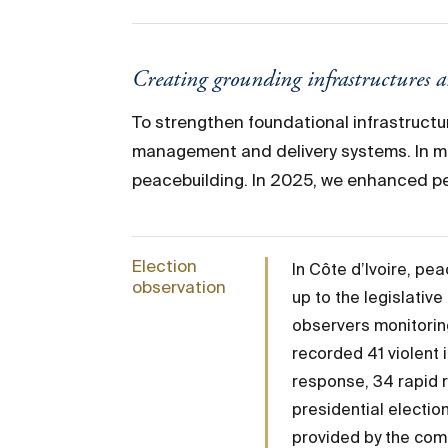
Creating grounding infrastructures 
To strengthen foundational infrastructu
management and delivery systems. In ma
peacebuilding. In 2025, we enhanced pe
Election
In Côte d’Ivoire, pe
observation
up to the legislati
observers monitorin
recorded 41 violent 
response, 34 rapid 
presidential electio
provided by the com