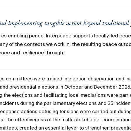
and implementing tangible action beyond traditional
res enabling peace, Interpeace supports locally-led pea
ny of the contexts we work in, the resulting peace out
ace and resilience through:
ace committees were trained in election observation and inc
ve and presidential elections in October and December 202
g the elections and facilitating local mediations were par
incidents during the parliamentary elections and 35 incident
response actions defusing tensions were carried out during
ns. The effectiveness of the multi-stakeholder coordinatio
mittees, created an essential lever to strengthen prevent