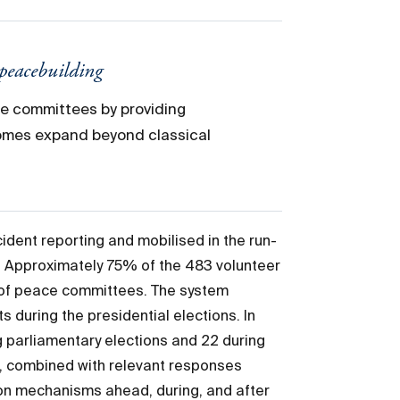
 peacebuilding
ce committees by providing
comes expand beyond classical
ident reporting and mobilised in the run-
5. Approximately 75% of the 483 volunteer
t of peace committees. The system
s during the presidential elections. In
 parliamentary elections and 22 during
n, combined with relevant responses
ion mechanisms ahead, during, and after