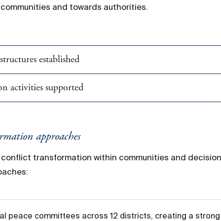
n communities and towards authorities.
tructures established
n activities supported
ormation approaches
t conflict transformation within communities and decisi
roaches:
l peace committees across 12 districts, creating a strong