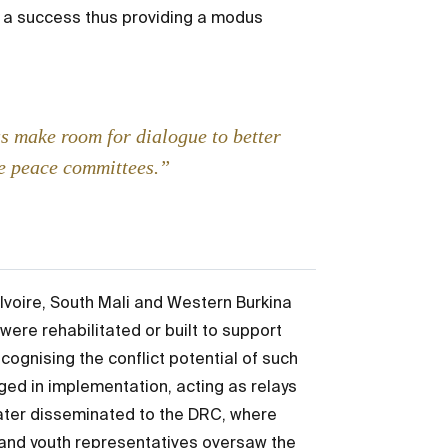
as a success thus providing a modus
us make room for dialogue to better
he peace committees.”
Ivoire, South Mali and Western Burkina
ere rehabilitated or built to support
ognising the conflict potential of such
ed in implementation, acting as relays
ter disseminated to the DRC, where
and youth representatives oversaw the