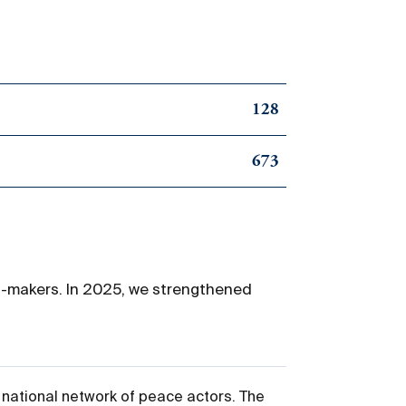
128
673
on-makers. In 2025, we strengthened
 national network of peace actors. The