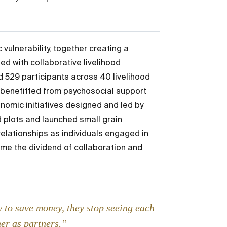
ulnerability, together creating a
ed with collaborative livelihood
ed 529 participants across 40 livelihood
e benefitted from psychosocial support
onomic initiatives designed and led by
 plots and launched small grain
relationships as individuals engaged in
e the dividend of collaboration and
 to save money, they stop seeing each
her as partners.”