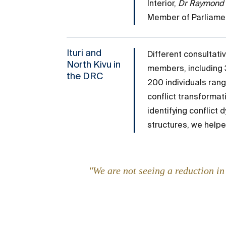
Interior,
Dr Raymond
Member of Parliament
Ituri and
Different consultat
North Kivu in
members, including 3
the DRC
200 individuals rang
conflict transformat
identifying conflict 
structures, we helpe
"We are not seeing a reduction i