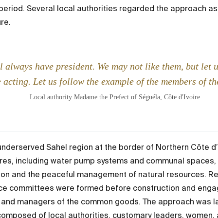
e period. Several local authorities regarded the approach 
re.
l always have president. We may not like them, but let 
 acting. Let us follow the example of the members of t
Local authority Madame the Prefect of Séguéla, Côte d'Ivoire
underserved Sahel region at the border of Northern Côte d’
ures, including water pump systems and communal spaces, w
ion and the peaceful management of natural resources. Rec
ace committees were formed before construction and engag
 and managers of the common goods. The approach was la
mposed of local authorities, customary leaders, women, 