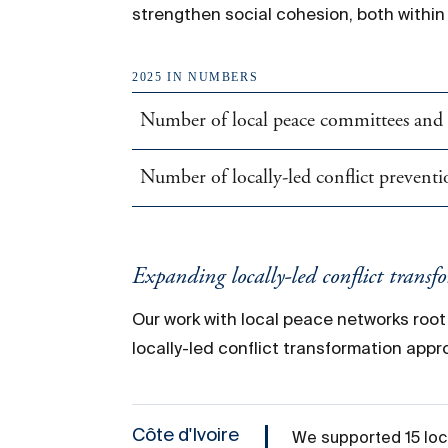
strengthen social cohesion, both withi
2025 IN NUMBERS
Number of local peace committees and s
Number of locally-led conflict preventio
Expanding
locally-led
conflict transf
Our work with local peace networks roo
locally-led conflict transformation app
Côte d'Ivoire
We supported 15 loca