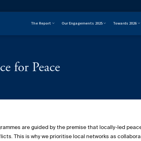
The Report
Our Engagements 2025
Towards 2026
ce for Peace
grammes are guided by the premise that locally-led peace
cts. This is why we prioritise local networks as collabora