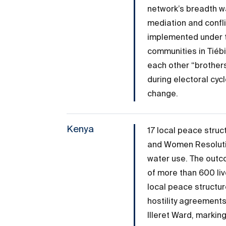
network’s breadth w
mediation and confli
implemented under t
communities in Tiéb
each other “brothers
during electoral cy
change.
Kenya
17 local peace stru
and Women Resolutio
water use. The outc
of more than 600 live
local peace structur
hostility agreement
Illeret Ward, marking