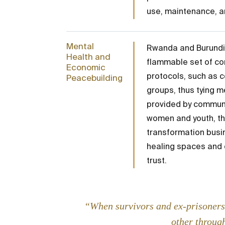
use, maintenance, a
Mental
Rwanda and Burundi 
Health and
flammable set of con
Economic
protocols, such as c
Peacebuilding
groups, thus tying m
provided by communit
women and youth, th
transformation busin
healing spaces and 
trust.
“When survivors and ex-prisoners 
other through