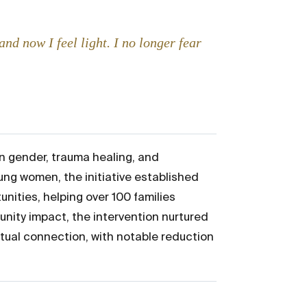
nd now I feel light. I no longer fear
n gender, trauma healing, and
ung women, the initiative established
nities, helping over 100 families
nity impact, the intervention nurtured
itual connection, with notable reduction