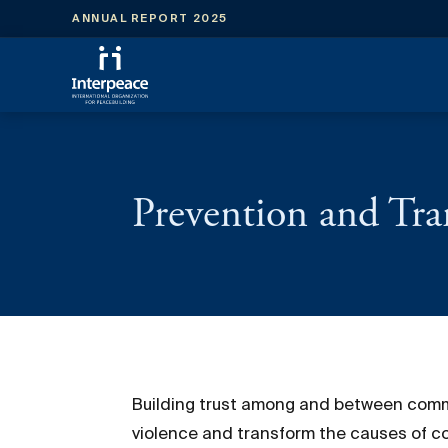
ANNUAL REPORT 2025
Prevention and Tra
Building trust among and between communi
violence and transform the causes of con