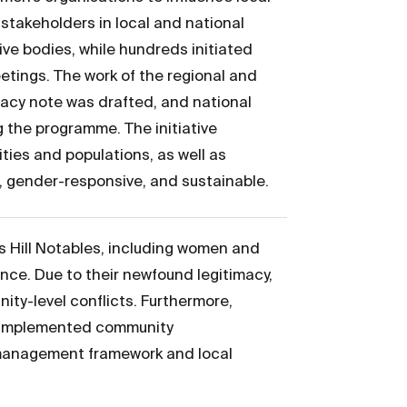
stakeholders in local and national
ve bodies, while hundreds initiated
etings. The work of the regional and
cacy note was drafted, and national
 the programme. The initiative
ties and populations, as well as
e, gender-responsive, and sustainable.
s Hill Notables, including women and
nce. Due to their newfound legitimacy,
ity-level conflicts. Furthermore,
es implemented community
 management framework and local