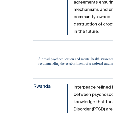
agreements ensuring
mechanisms and ens
community-owned and
destruction of cro
in the future.
A broad psychoeducation and mental health awarenes
recommending the establishment of a national trau
Rwanda
Interpeace refined 
between psychosoci
knowledge that tho
Disorder (PTSD) are 