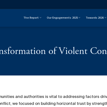
The Report
Our Engagements 2025
Towards 2026
nsformation of Violent Conf
ties and authorities is vital to addressing factors drivi
flict, we focused on building horizontal trust by strengt