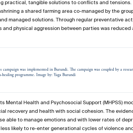
 practical, tangible solutions to conflicts and tensions
hrining a shared farming area co-managed by the group,
 managed solutions. Through regular preventative action
ps and physical aggression between parties was reduced 
s campaign was implemented in Burundi. The campaign was coupled by a researc
ma-healing programme. Image by: Yaga Burundi
its Mental Health and Psychosocial Support (MHPSS) model
al recovery and health with social cohesion. The eviden
se able to manage emotions and with lower rates of dep
less likely to re-enter generational cycles of violence and 