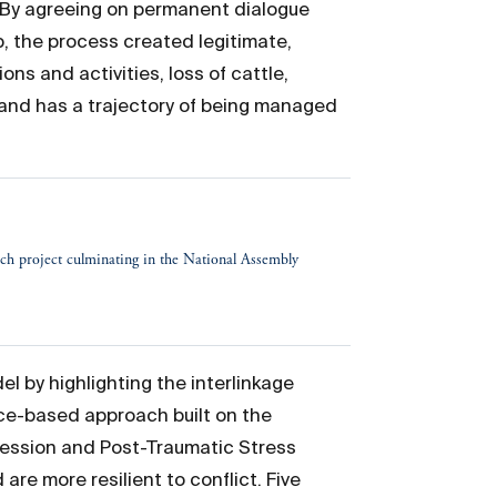
. By agreeing on permanent dialogue
 the process created legitimate,
s and activities, loss of cattle,
and has a trajectory of being managed
h project culminating in the National Assembly
 by highlighting the interlinkage
ce-based approach built on the
ression and Post-Traumatic Stress
are more resilient to conflict. Five