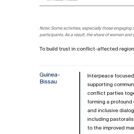
Note: Some activities, especially those engaging
participants. As a result, the share of women and
To build trust in conflict-affected regi
Guinea-
Interpeace focused 
Bissau
supporting communit
conflict parties tog
forming a profound 
and inclusive dialo
including pastorali
to the improved man