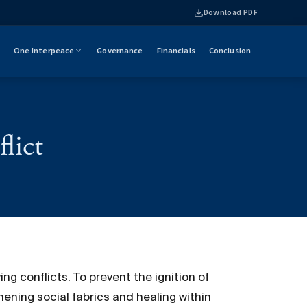
Download PDF
One Interpeace
Governance
Financials
Conclusion
lict
ng conflicts. To prevent the ignition of
hening social fabrics and healing within