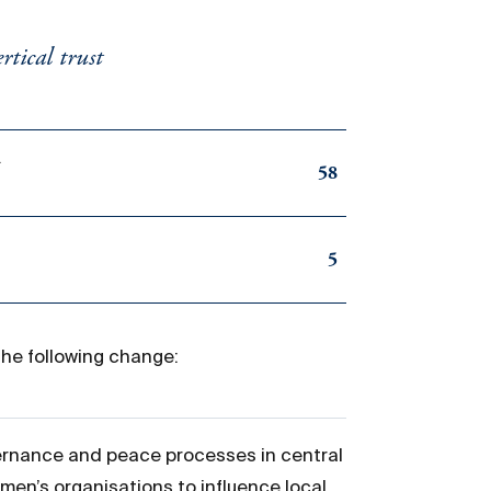
tical trust
d
58
5
the following change:
ernance and peace processes in central
en’s organisations to influence local