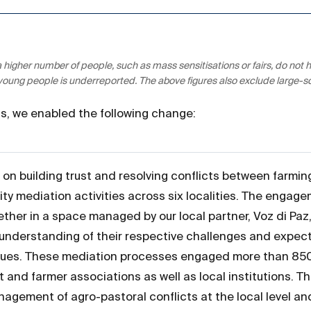
 a higher number of people, such as mass sensitisations or fairs, do n
 young people is underreported. The above figures also exclude large-
ons, we enabled the following change:
on building trust and resolving conflicts between farmi
y mediation activities across six localities. The engag
ether in a space managed by our local partner, Voz di Paz
understanding of their respective challenges and expect
gues. These mediation processes engaged more than 850 
st and farmer associations as well as local institutions.
agement of agro-pastoral conflicts at the local level and