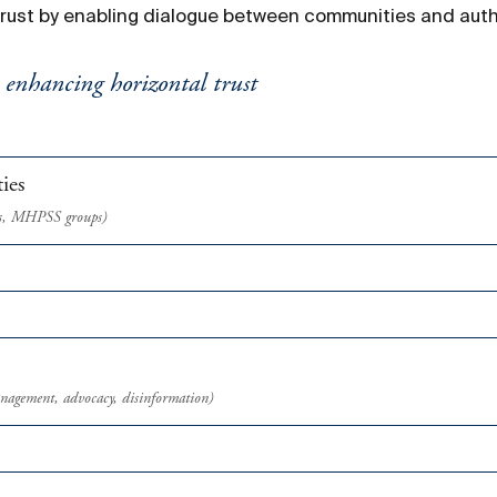
trust by enabling dialogue between communities and autho
y enhancing horizontal trust
ies
airs, MHPSS groups)
anagement, advocacy, disinformation)