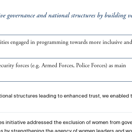
ve governance and national structures by building ver
rities engaged in programming towards more inclusive an
rity forces (e.g. Armed Forces, Police Forces) as main
ional structures leading to enhanced trust, we enabled 
s initiative addressed the exclusion of women from gov
s by strengthening the agency of women leaders and wom