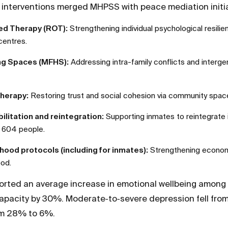
g interventions merged MHPSS with peace mediation initia
ed Therapy (ROT):
Strengthening individual psychological resili
centres.
ing Spaces (MFHS):
Addressing intra-family conflicts and interge
herapy:
Restoring trust and social cohesion via community spac
ilitation and reintegration:
Supporting inmates to reintegrate i
g 604 people.
ihood protocols (including for inmates):
Strengthening economi
ood.
rted an average increase in emotional wellbeing among 
pacity by 30%. Moderate‑to‑severe depression fell fro
m 28% to 6%.