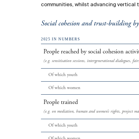
communities, whilst advancing vertical 
Social cohesion and trust-building b
2025 IN NUMBERS
People reached by social cohesion activit
(e.g. sensitisation sessions, intergenerational dialogues, f
Of which youth
Of which women
People trained
(e.g. on mediation, human and women’s rights, project m
Of which youth
Of which women