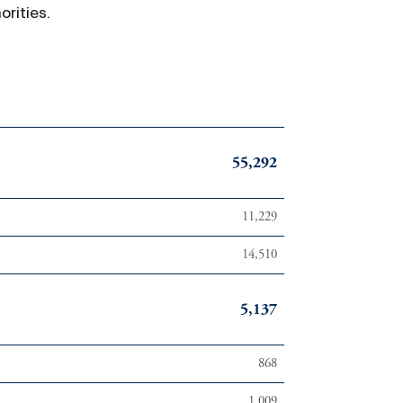
rities.
55,292
11,229
14,510
5,137
868
1,009