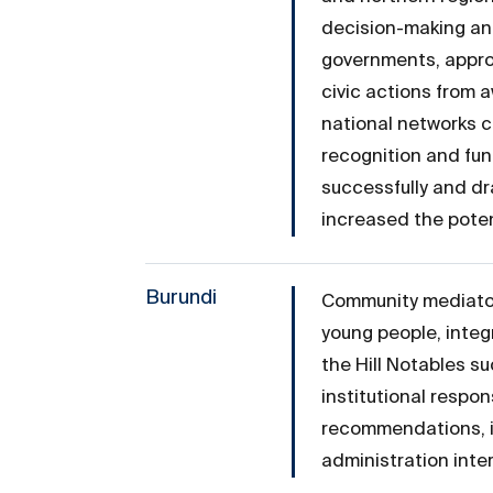
decision-making and
governments, approx
civic actions from 
national networks c
recognition and fun
successfully and dr
increased the poten
Burundi
Community mediators
young people, integ
the Hill Notables s
institutional resp
recommendations, i
administration inte