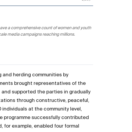
ot have a comprehensive count of women and youth
scale media campaigns reaching millions.
ng and herding communities by
ements brought representatives of the
, and supported the parties in gradually
ations through constructive, peaceful,
individuals at the community level,
 The programme successfully contributed
, for example, enabled four formal