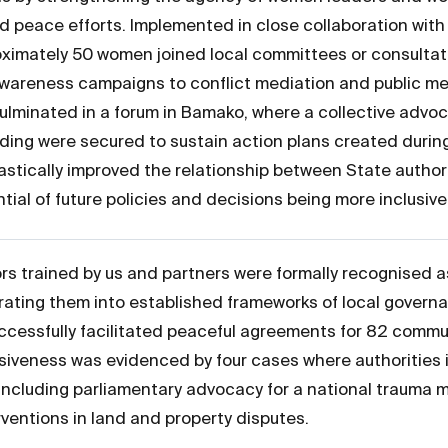
 peace efforts. Implemented in close collaboration with 
imately 50 women joined local committees or consultati
awareness campaigns to conflict mediation and public me
ulminated in a forum in Bamako, where a collective advo
ding were secured to sustain action plans created during
astically improved the relationship between State authori
tial of future policies and decisions being more inclusiv
 trained by us and partners were formally recognised a
rating them into established frameworks of local governa
uccessfully facilitated peaceful agreements for 82 commun
onsiveness was evidenced by four cases where authoriti
ncluding parliamentary advocacy for a national trauma
rventions in land and property disputes.