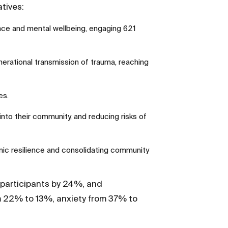
tives:
ence and mental wellbeing, engaging 621
nerational transmission of trauma, reaching
es.
nto their community, and reducing risks of
c resilience and consolidating community
participants by 24%, and
m 22% to 13%, anxiety from 37% to