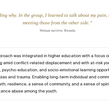
ing why. In the group, I learned to talk about my pain, a
meeting those from the other side.”
Woman survivor, Rwanda
roach was integrated in higher education with a focus o
g amid conflict-related displacement and with at-risk yo
, psycho-education, and socio-emotional learning opportu
as and trauma. Enabling long-term individual and commu
th, resilience, a sense of community, and a sense of spir
stance abuse among the youth.