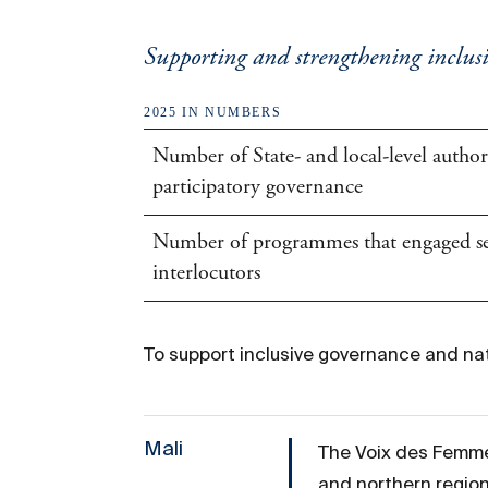
Supporting and strengthening inclusi
2025 IN NUMBERS
Number of State- and local-level autho
participatory governance
Number of programmes that engaged secu
interlocutors
To support inclusive governance and nat
Mali
The Voix des Femme
and northern region