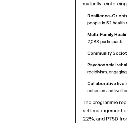
mutually reinforcin
Resilience-Orient
people in 52 health 
Multi-Family Heal
2,088 participants.
Community Sociot
Psychosocial rehab
recidivism, engagin
Collaborative livel
cohesion and livelih
The programme repo
self‑management ca
22%, and PTSD fro