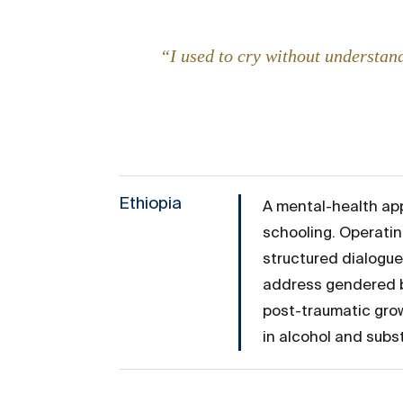
“I used to cry without understand
Ethiopia
A mental-health app
schooling. Operatin
structured dialogue
address gendered bi
post-traumatic grow
in alcohol and sub