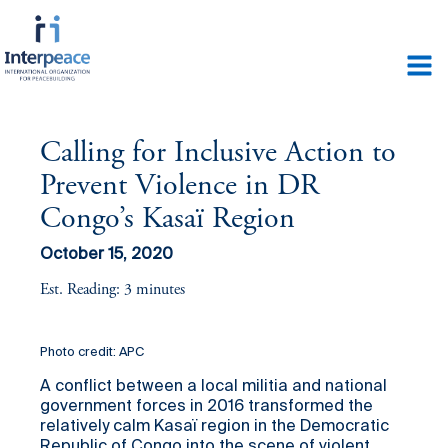
Calling for Inclusive Action to
Prevent Violence in DR
Congo’s Kasaï Region
October 15, 2020
Est. Reading: 3 minutes
Photo credit: APC
A conflict between a local militia and national
government forces in 2016 transformed the
relatively calm Kasaï region in the Democratic
Republic of Congo into the scene of violent