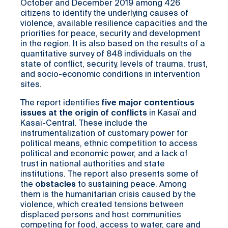
October and December 2019 among 426
citizens to identify the underlying causes of
violence, available resilience capacities and the
priorities for peace, security and development
in the region. It is also based on the results of a
quantitative survey of 848 individuals on the
state of conflict, security, levels of trauma, trust,
and socio-economic conditions in intervention
sites.
The report identifies
five major contentious
issues at the origin of conflicts
in Kasaï and
Kasaï-Central. These include the
instrumentalization of customary power for
political means, ethnic competition to access
political and economic power, and a lack of
trust in national authorities and state
institutions. The report also presents some of
the
obstacles
to sustaining peace. Among
them is the humanitarian crisis caused by the
violence, which created tensions between
displaced persons and host communities
competing for food, access to water, care and