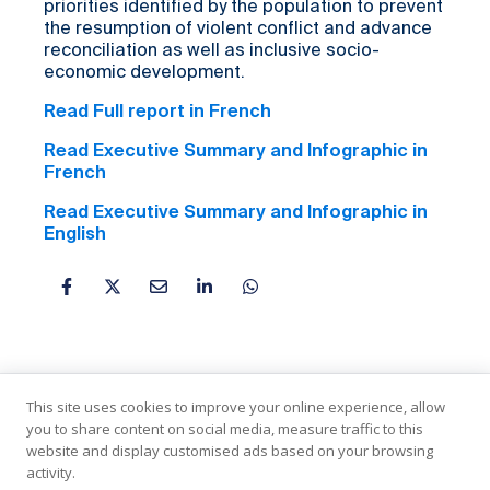
priorities identified by the population to prevent
the resumption of violent conflict and advance
reconciliation as well as inclusive socio-
economic development.
Read Full report in French
Read Executive Summary and Infographic in
French
Read Executive Summary and Infographic in
English
This site uses cookies to improve your online experience, allow
you to share content on social media, measure traffic to this
website and display customised ads based on your browsing
activity.