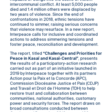
intercommunal conflict. At least 5,000 people
died and 1.4 million others were displaced by
two years of violence. Since the end of
confrontations in 2018, ethnic tensions have
continued to simmer, raising serious concerns
that violence may resurface. In a new report,
Interpeace calls for inclusive and coordinated
actions to address simmering tensions and
foster peace, reconciliation and development.
The report, titled
“Challenges and Priorities for
Peace in
Kasaï
and
Kasaï
-Central”
, presents
the results of a participatory-action research
carried out as part of an initiative launched in
2019 by Interpeace together with its partners
Action pour la Paix et la Concorde (APC),
Commission Diocésaine Justice et Paix (CDJP)
and Travail et Droit de l’Homme (TDH) to help
restore trust and collaboration between
communities, national authorities, customary
power and security forces. The report draws on
broad consultations conducted between