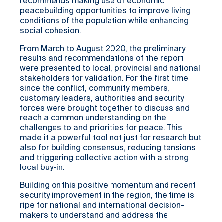
recommends making use of economic
peacebuilding opportunities to improve living
conditions of the population while enhancing
social cohesion.
From March to August 2020, the preliminary
results and recommendations of the report
were presented to local, provincial and national
stakeholders for validation. For the first time
since the conflict, community members,
customary leaders, authorities and security
forces were brought together to discuss and
reach a common understanding on the
challenges to and priorities for peace. This
made it a powerful tool not just for research but
also for building consensus, reducing tensions
and triggering collective action with a strong
local buy-in.
Building on this positive momentum and recent
security improvement in the region, the time is
ripe for national and international decision-
makers to understand and address the