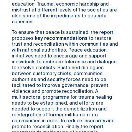
education. Trauma, economic hardship and
mistrust at different levels of the societies are
also some of the impediments to peaceful
cohesion.
To ensure that peace is sustained, the report
proposes
key
recommendations
to restore
trust and reconciliation within communities and
with national authorities. Peace education
initiatives need to encourage and support
individuals to embrace tolerance and dialogue
to resolve conflicts. Sustained dialogues
between customary chiefs, communities,
authorities and security forces need to be
facilitated to improve governance, prevent
violence and promote reconciliation. A
multisectoral programme for trauma healing
needs to be established, and efforts are
needed to support the demobilization and
reintegration of former militiamen into
communities in order to reduce insecurity and
promote reconciliation. Finally, the report