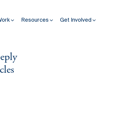
Work
Resources
Get Involved
eeply
Other Resources
Past Programmes
cles
30 years making peace possible
Podcast
Constitution Making for Peace
Peacebuilding in Practice
International Days
Resilience Webcast