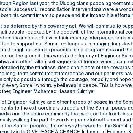
iiraan Region last year, the Mudug clans peace agreement 
ocial successful reconciliation interventions were a wonde
 both his commitment to peace and the impact his efforts 
ot be deterred by this cowardly act. We will continue to sup
mali people -backed by the goodwill of the international co
tability and rule of law in their country. Interpeace remains
ted to support our Somali colleagues in bringing long-las
gion through our Somali peacebuilding programmes and the
ners on the ground. This work is the legacy of Engineer Kulm
Yahya and other fallen colleagues and friends whose commi
erailed by the mindless, despicable acts of the cowards t
The long-term commitment Interpeace and our partners hav
 only be possible through the courage, tenacity and hope 
nd every Somali who truly believes in peace. This is how we 
other, Engineer Mohamed Hassan Kulmiye.
 of Engineer Kulmiye and other heroes of peace in the Som
ents to the extraordinary struggle of the Somali peace act
e media and the entire community that work on the front-lines
usly walking the path towards a peaceful settlement and 
for the Somali people. The only way forward for the Somali 
mmunity is to GIVE PEACE A CHANCE. In honor of Engineer K