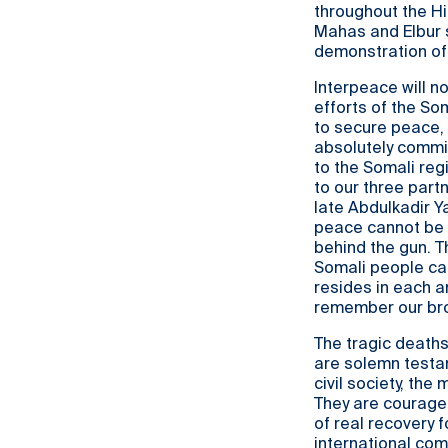
throughout the H
Mahas and Elbur s
demonstration of
Interpeace will n
efforts of the So
to secure peace, s
absolutely commit
to the Somali re
to our three part
late Abdulkadir 
peace cannot be d
behind the gun. 
Somali people can
resides in each a
remember our br
The tragic deaths
are solemn testam
civil society, th
They are courageo
of real recovery 
international co