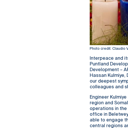
Photo credit: Claudio
Interpeace and it
Puntland Develo
Development – AP
Hassan Kulmiye, D
our deepest sympa
colleagues and sh
Engineer Kulmiye 
region and Somali
operations in the 
office in Beletwe
able to engage th
central regions 