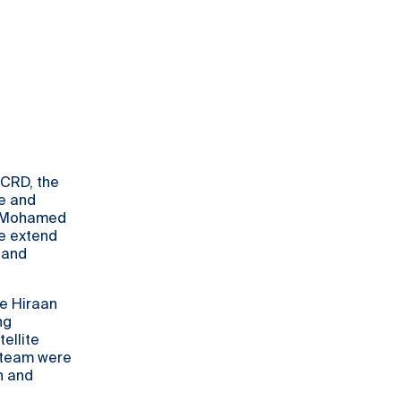
 CRD, the
e and
r Mohamed
We extend
 and
he Hiraan
ng
ellite
D team were
n and