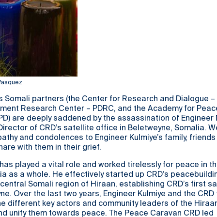
 Vasquez
s Somali partners (the Center for Research and Dialogue –
pment Research Center – PDRC, and the Academy for Peac
D) are deeply saddened by the assassination of Enginee
irector of CRD’s satellite office in Beletweyne, Somalia. 
thy and condolences to Engineer Kulmiye’s family, friends
are with them in their grief.
has played a vital role and worked tirelessly for peace in t
a as a whole. He effectively started up CRD’s peacebuildi
central Somali region of Hiraan, establishing CRD’s first sat
yne. Over the last two years, Engineer Kulmiye and the CR
e different key actors and community leaders of the Hiraa
and unify them towards peace. The Peace Caravan CRD led