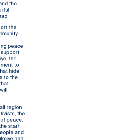
and the
rful
had.
port the
mmunity -
ting peace
 support
iye, the
tment to
hat hide
e to the
that
will
ali region
ivists, the
 of peace.
the start
people and
ulmiye and