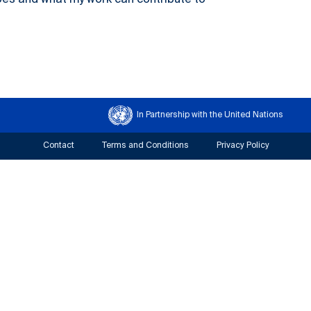
oes and what my work can contribute to
In Partnership with the United Nations
Contact
Terms and Conditions
Privacy Policy