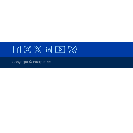
Copyright © Interpeace