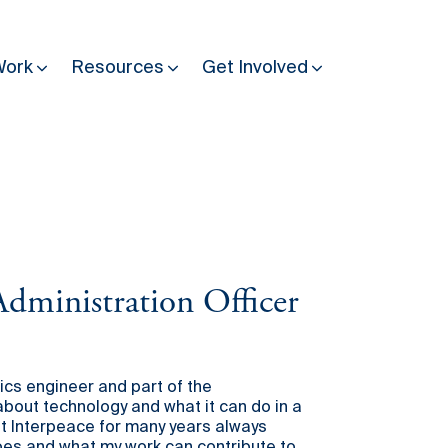
Work
Resources
Get Involved
Other Resources
Past Programmes
30 years making peace possible
Podcast
dministration Officer
Constitution Making for Peace
Peacebuilding in Practice
International Days
ics engineer and part of the
out technology and what it can do in a
Resilience Webcast
at Interpeace for many years always