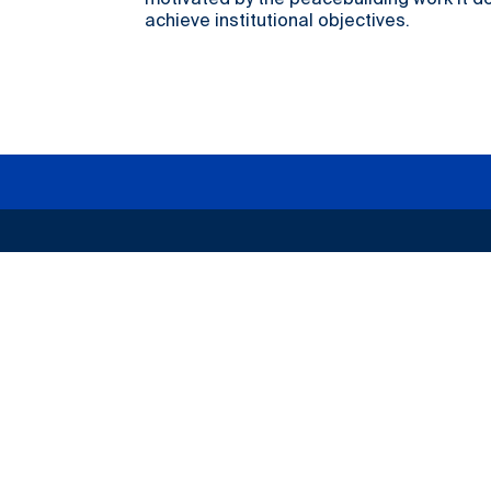
motivated by the peacebuilding work it d
achieve institutional objectives.