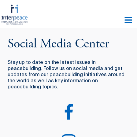
Social Media Center
Stay up to date on the latest issues in
peacebuilding. Follow us on social media and get
updates from our peacebuilding initiatives around
the world as well as key information on
peacebuilding topics.