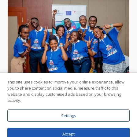
This site uses cookies to improve your online experience, allow
you to share content on social media, measure traffic to this
website and display customised ads based on your browsing
activity.
In Partnership with the United Nations
Settings
Accept
Copyright © Interpeace