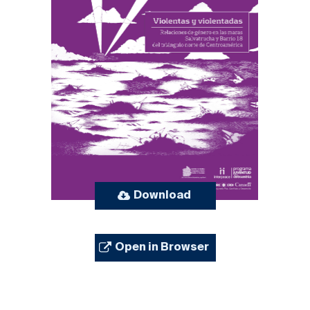
Download
Open in Browser