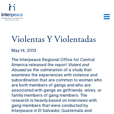
Violentas Y Violentadas
May 14, 2013
The Interpeace Regional Office for Central
America released the report
Violent and
Abused
as the culmination of a study that
examines the experiences with violence and
subordination that are common to women who
are both members of gangs and who are
associated with gangs as girlfriends, wives, or
family members of gang members. The
research is heavily based on interviews with
gang members that were conducted by
Interpeace in El Salvador, Guatemala and