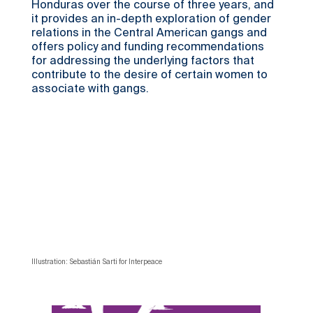
Honduras over the course of three years, and
it provides an in-depth exploration of gender
relations in the Central American gangs and
offers policy and funding recommendations
for addressing the underlying factors that
contribute to the desire of certain women to
associate with gangs.
Illustration: Sebastián Sarti for Interpeace