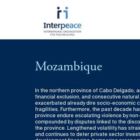
About Interpeace
Resources
Get Involved
Programmatic
Cross C
Mozambique
Areas
Themes
Mission
Publications
Since 1994, Interpeace has served tho
by amplifying the voices of communities
Prevention &
Youth L
History
Videos
divided societies, and nurturing the co
Transformation of
for Pea
sustainable peace.
In the northern province of Cabo Delgado, 
Violent Conflict
Funding
Annual Report
financial exclusion, and consecutive natura
Gender-
There are many ways to join us in this 
exacerbated already dire socio-economic co
Peace
Peacebu
upcoming events, dive into our latest 
fragilities. Furthermore, the past decade h
Responsiveness
career opportunities, and find meanin
province endure escalating violence by non
to building durable peace.
compounded by disputes linked to the discov
Peace Diplomacy &
the province. Lengthened volatility has stra
Advocacy
and continues to deter private sector inve