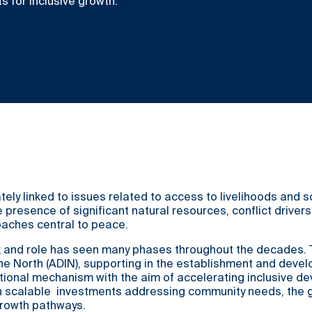
 for inclusive growth.
tely linked to issues related to access to livelihoods and
 presence of significant natural resources, conflict driver
oaches central to peace.
 and role has seen many phases throughout the decades. To
he North (ADIN), supporting in the establishment and deve
utional mechanism with the aim of accelerating inclusive de
scalable investments addressing community needs, the goa
growth pathways.