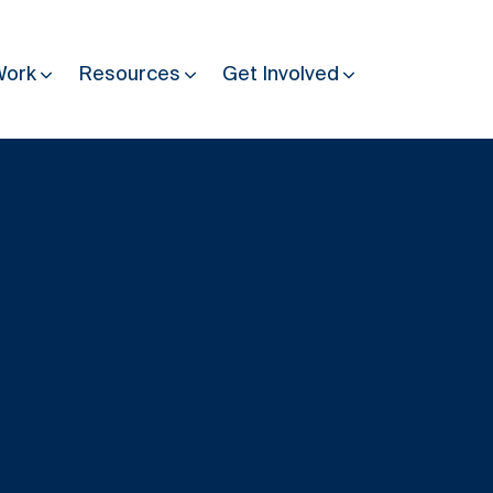
Work
Resources
Get Involved
Other Resources
Past Programmes
30 years making peace possible
Podcast
Constitution Making for Peace
Peacebuilding in Practice
International Days
Resilience Webcast