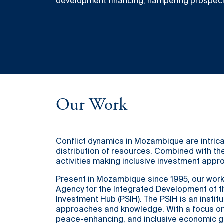
development financing, hampering prospects
Our Work
Conflict dynamics in Mozambique are intrica
distribution of resources. Combined with the
activities making inclusive investment appr
Present in Mozambique since 1995, our work
Agency for the Integrated Development of t
Investment Hub (PSIH). The PSIH is an instit
approaches and knowledge. With a focus on 
peace-enhancing, and inclusive economic 