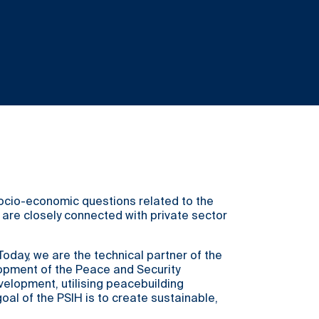
 socio-economic questions related to the
s are closely connected with private sector
day, we are the technical partner of the
lopment of the Peace and Security
velopment, utilising peacebuilding
l of the PSIH is to create sustainable,