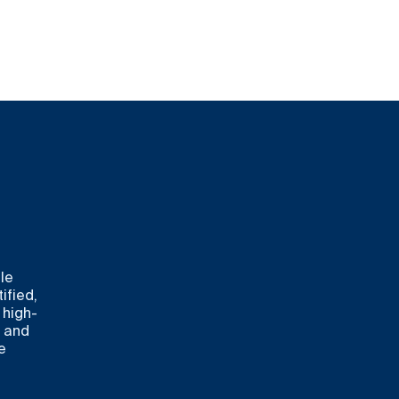
le
ified,
 high-
s and
e