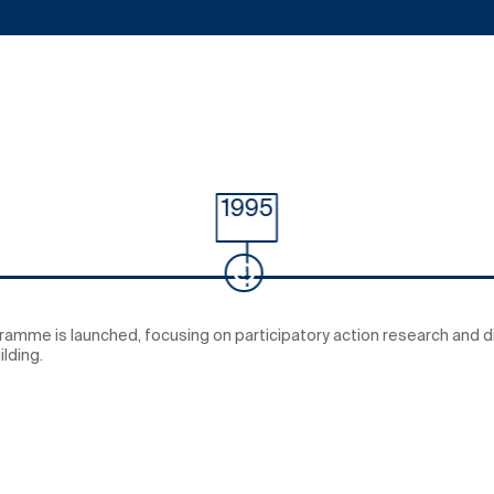
1995
gramme is launched, focusing on participatory action research and 
lding.