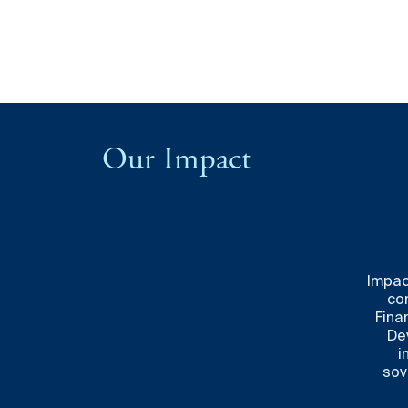
Our Impact
Impac
co
Finan
De
i
sov