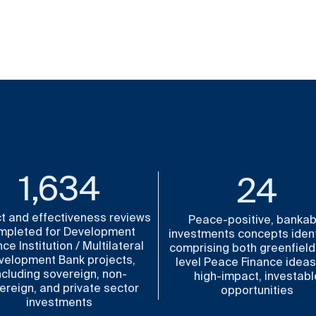
1,841
25
t and effectiveness reviews
Peace-positive, bankab
mpleted for Development
investments concepts ident
ce Institution / Multilateral
comprising both greenfield
velopment Bank projects,
level Peace Finance idea
ncluding sovereign, non-
high-impact, investabl
ereign, and private sector
opportunities
investments