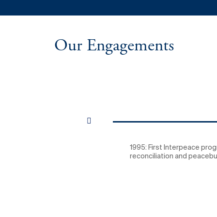
Our Engagements
1995: First Interpeace pro
reconciliation and peacebui