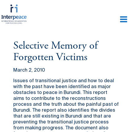
Selective Memory of
Forgotten Victims
March 2, 2010
Issues of transitional justice and how to deal
with the past have been identified as major
obstacles to peace in Burundi. This report
aims to contribute to the reconstructions
process and the truth about the painful past of
Burundi. The report also identifies the divides
that are still existing in Burundi and that are
preventing the transitional justice process
from making progress. The document also