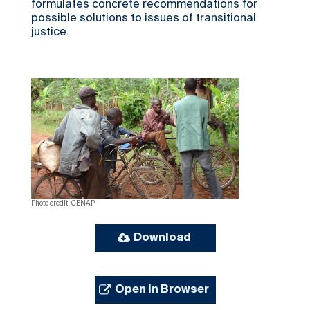
formulates concrete recommendations for
possible solutions to issues of transitional
justice.
Photo credit: CENAP
Download
Open in Browser