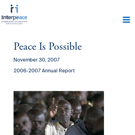
Peace Is Possible
November 30, 2007
2006-2007 Annual Report