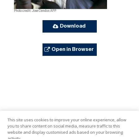
Photo credit: Jose Cendon AFP
Download
Open in Browser
This site uses cookies to improve your online experience, allow
you to share content on social media, measure traffic to this
website and display customised ads based on your browsing
activity.