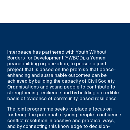
Interpeace has partnered with Youth Without
Borders for Development (YWBOD), a Yemeni
peacebuilding organization, to pursue a joint
project that is based on the premise that peace-
enhancing and sustainable outcomes can be
achieved by building the capacity of Civil Society
Organisations and young people to contribute to
strengthening resilience and by building a credible
basis of evidence of community-based resilience.
The joint programme seeks to place a focus on
fostering the potential of young people to influence
conflict resolution in positive and practical ways,
and by connecting this knowledge to decision-