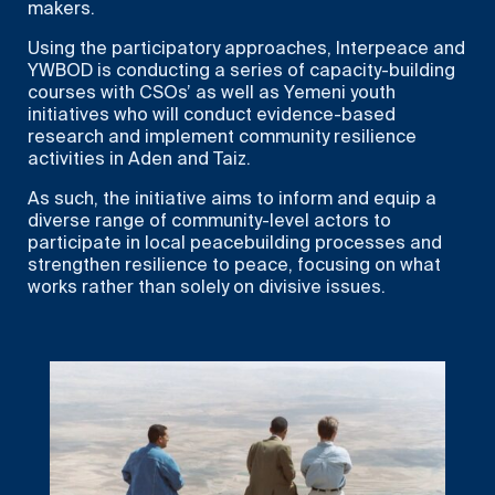
makers.
Using the participatory approaches, Interpeace and
YWBOD is conducting a series of capacity-building
courses with CSOs’ as well as Yemeni youth
initiatives who will conduct evidence-based
research and implement community resilience
activities in Aden and Taiz.
As such, the initiative aims to inform and equip a
diverse range of community-level actors to
participate in local peacebuilding processes and
strengthen resilience to peace, focusing on what
works rather than solely on divisive issues.