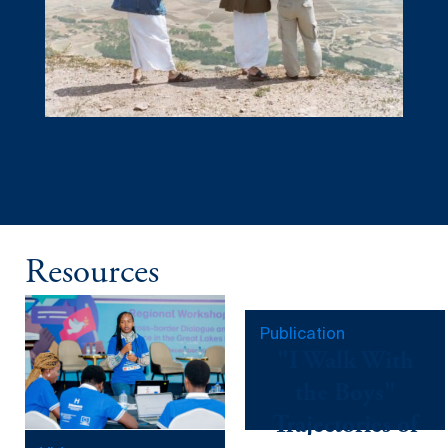
Resources
Publication
"I Walk With
the Boys"
Trajectories of