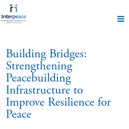
Building Bridges:
Strengthening
Peacebuilding
Infrastructure to
Improve Resilience for
Peace