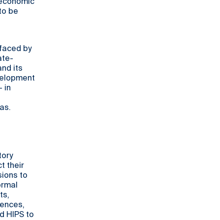
o-economic
to be
faced by
ate-
and its
velopment
 in
as.
tory
t their
sions to
ormal
ts,
iences,
d HIPS to