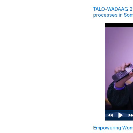
TALO-WADAAG 2: P
processes in Som
Empowering Women