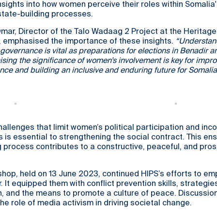
nsights into how women perceive their roles within Somalia
tate-building processes.
Omar, Director of the Talo Wadaag 2 Project at the Heritage 
s, emphasised the importance of these insights.
“Understan
overnance is vital as preparations for elections in Benadir a
sing the significance of women’s involvement is key for impr
ce and building an inclusive and enduring future for Somalia
allenges that limit women’s political participation and inc
s is essential to strengthening the social contract. This en
g process contributes to a constructive, peaceful, and pro
hop, held on 13 June 2023, continued HIPS’s efforts to e
 It equipped them with conflict prevention skills, strategie
on, and the means to promote a culture of peace. Discussio
he role of media activism in driving societal change.