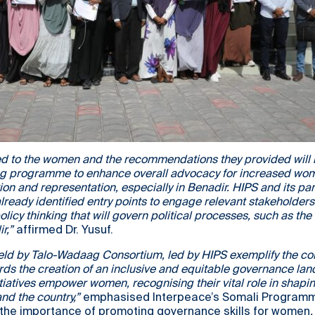
ed to the women and the recommendations they provided will b
g programme to enhance overall advocacy for increased wo
tion and representation, especially in Benadir. HIPS and its par
lready identified entry points to engage relevant stakeholder
olicy thinking that will govern political processes, such as the 
r,”
affirmed Dr. Yusuf.
ld by Talo-Wadaag Consortium, led by HIPS exemplify the 
rds the creation of an inclusive and equitable governance la
tiatives empower women, recognising their vital role in shapi
and the country,”
emphasised Interpeace’s Somali Programme
 the importance of promoting governance skills for women
.