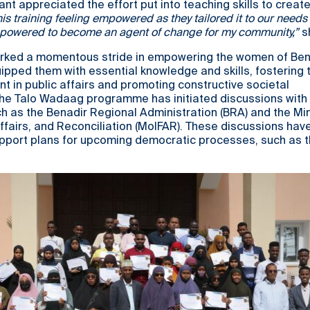
ant appreciated the effort put into teaching skills to create
this training feeling empowered as they tailored it to our needs
 empowered to become an agent of change for my community,”
s
ked a momentous stride in empowering the women of Bena
ipped them with essential knowledge and skills, fostering t
 in public affairs and promoting constructive societal
The Talo Wadaag programme has initiated discussions with 
h as the Benadir Regional Administration (BRA) and the Min
Affairs, and Reconciliation (MoIFAR). These discussions have
upport plans for upcoming democratic processes, such as 