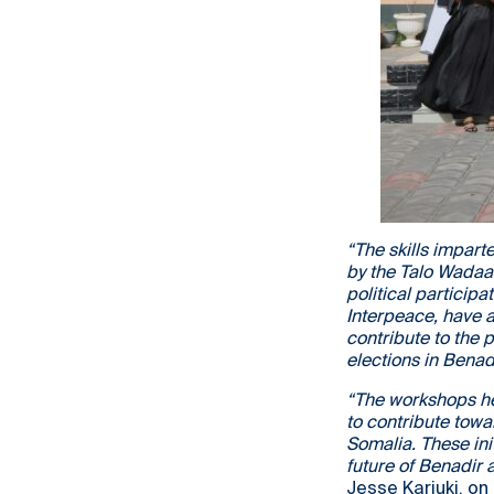
“The skills impart
by the Talo Wadaa
political participa
Interpeace, have a
contribute to the p
elections in Benadi
“The workshops he
to contribute towa
Somalia. These ini
future of Benadir 
Jesse Kariuki, on