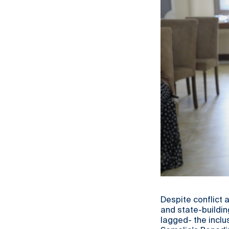
Despite conflict 
and state-buildi
lagged- the inclu