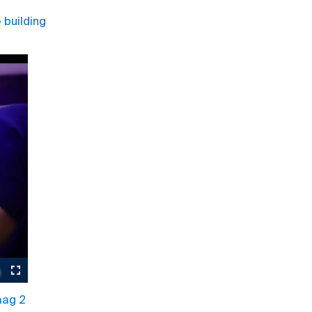
building
aag 2