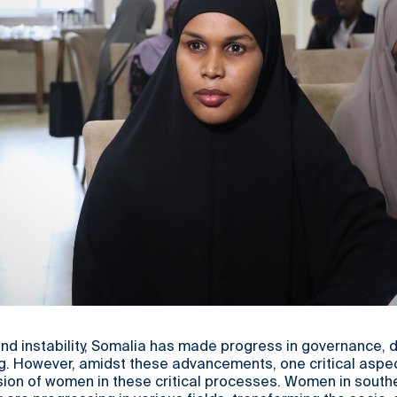
and instability, Somalia has made progress in governance,
ng. However, amidst these advancements, one critical aspe
sion of women in these critical processes. Women in south