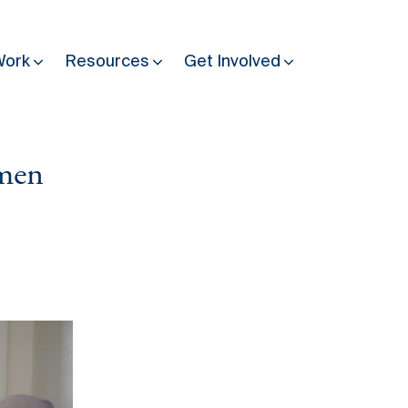
Work
Resources
Get Involved
omen
Other Resources
Past Programmes
30 years making peace possible
Podcast
Constitution Making for Peace
Peacebuilding in Practice
International Days
Resilience Webcast