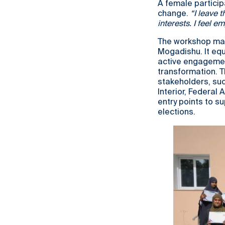
A female particip
change.
“I leave 
interests. I feel
The workshop mar
Mogadishu. It equ
active engagement
transformation. 
stakeholders, suc
Interior, Federal 
entry points to s
elections.