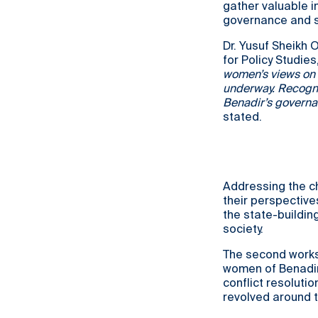
gather valuable i
governance and s
Dr. Yusuf Sheikh 
for Policy Studie
women’s views on g
underway. Recogni
Benadir’s governan
stated.
Addressing the ch
their perspective
the state-buildin
society.
The second works
women of Benadir.
conflict resoluti
revolved around t