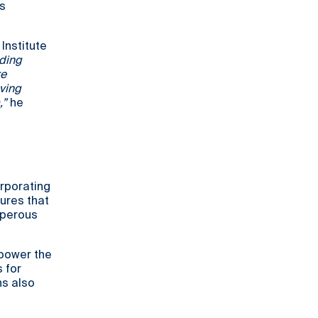
's
Institute
ding
re
oving
,”
he
orporating
sures that
sperous
mpower the
s for
ns also