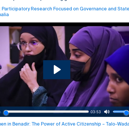
articipatory Research Focused on Governance and State 
alia
 in Benadir: The Power of Active Citizenship – Talo-Wad