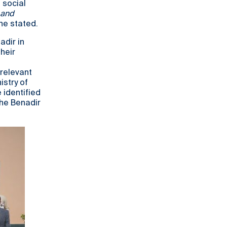
 social
 and
he stated.
dir in
heir
relevant
istry of
 identified
the Benadir