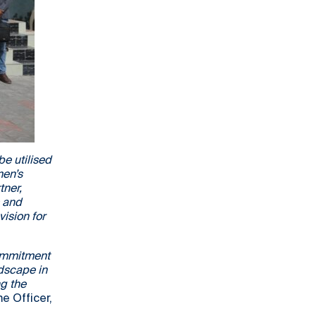
e utilised
men’s
tner,
s and
vision for
commitment
ndscape in
ng the
 Officer,