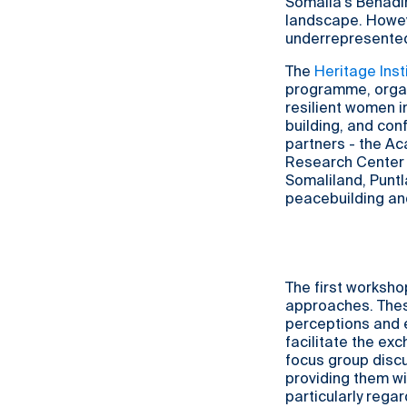
Somalia's Benadir
landscape. Howev
underrepresente
The
Heritage Insti
programme, organ
resilient women i
building, and conf
partners - the A
Research Center (
Somaliland, Puntl
peacebuilding an
The first worksho
approaches. Thes
perceptions and 
facilitate the exc
focus group disc
providing them wi
particularly rega