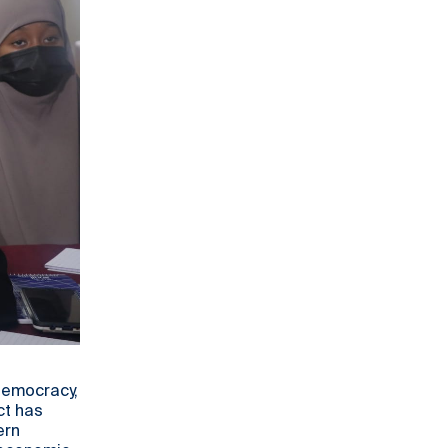
 democracy,
ct has
ern