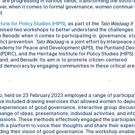
 are progressing in various fields, transforming the soci
er, when it comes to formal governance, women continue 
d.
tute for Policy Studies (HIPS)
, as part of the
Talo Wadaag II
ised two workshops to better understand the challenges 
n Benadir when it comes to participating in governance, st
lict prevention.
Talo Wadaag
is a joint effort by Interpeace 
cademy for Peace and Development (APD), the Puntland De
PDRC), and the Heritage Institute for Policy Studies (HIPS) -
and, and Benadir. Its aim is to promote citizen-centered
d democracy by engaging communities in these critical are
p, held on 23 February 2023 employed a range of participa
e included drawing exercises that allowed women to depic
experiences of good governance, interactive group discus
hange of ideas, presentations, individual activities, and inf
ussions. These methods effectively engaged the participan
th a platform to voice their thoughts and share their exper
rding their vision of good governance. The workshop enable