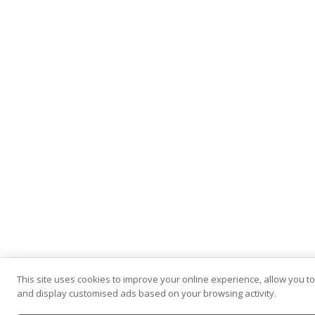
This site uses cookies to improve your online experience, allow you to
and display customised ads based on your browsing activity.