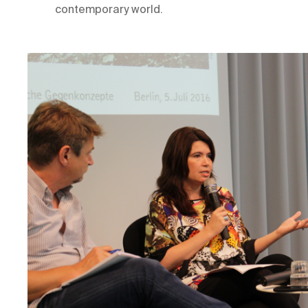
contemporary world.