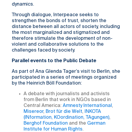
dynamics.
Through dialogue, Interpeace seeks to
strengthen the bonds of trust, shorten the
distance between all actors of society, including
the most marginalized and stigmatized and
therefore stimulate the development of non-
violent and collaborative solutions to the
challenges faced by society.
Parallel events to the Public Debate
As part of Ana Glenda Tager’s visit to Berlin, she
participated in a series of meetings organized
by the Heinrich Böll Foundation:
A debate with journalists and activists
from Berlin that work in NGOs based in
Central America:
Amnesty International
,
Misereor
,
Brot für die Welt
,
INKOTA
(INformation, KOordination, TAgungen)
,
Berghof Foundation
and the
German
Institute for Human Rights
.