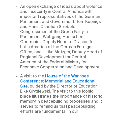
An open exchange of ideas about violence
and insecurity in Central America with
important representatives of the German
Parliament and Government: Tom Koenigs
and Hans-Christian Ströbele,
Congressmen of the Green Party in
Parliament, Wolfgang Hoelscher-
Obermaier, Deputy Head of Division for
Latin America at the German Foreign
Office, and Ulrike Metzger, Deputy Head of
Regional Development for Central
America of the Federal Ministry for
Economic Cooperation and Development.
A visit to the
House of the Wannsee
Conference: Memorial and Educational
Site
,
guided by the Director of Education,
Elke Gryglewski. The visit to this iconic
place illustrates the importance of historic
memory in peacebuilding processes and it
serves to remind us that peacebuilding
efforts are fundamental in our