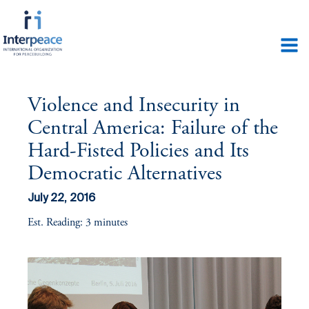
Violence and Insecurity in
Central America: Failure of the
Hard-Fisted Policies and Its
Democratic Alternatives
July 22, 2016
Est. Reading: 3 minutes