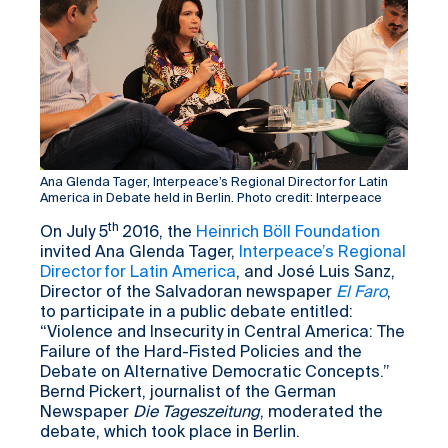
Ana Glenda Tager, Interpeace’s Regional Director for Latin
America in Debate held in Berlin. Photo credit: Interpeace
th
On July 5
2016, the
Heinrich Böll Foundation
invited Ana Glenda Tager,
Interpeace’s Regional
Director for Latin America
, and José Luis Sanz,
Director of the Salvadoran newspaper
El Faro
,
to participate in a public debate entitled:
“Violence and Insecurity in Central America: The
Failure of the Hard-Fisted Policies and the
Debate on Alternative Democratic Concepts.”
Bernd Pickert, journalist of the German
Newspaper
Die Tageszeitung
, moderated the
debate, which took place in Berlin.