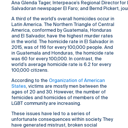
Ana Glenda Tager, Interpeace’s Regional Director for 
Salvadoran newspaper El Faro; and Bernd Pickert, jo
A third of the world’s overall homicides occur in
Latin America. The Northern Triangle of Central
America, conformed by Guatemala, Honduras
and El Salvador, have the highest murder rates
in the world. The homicide rate in El Salvador in
2015, was of 116 for every 100,000 people. And
in Guatemala and Honduras, the homicide rate
was 60 for every 100,000. In contrast, the
world’s average homicide rate is 6.2 for every
100,000 citizens.
According to the
Organization of American
States
, victims are mostly men between the
ages of 20 and 30. However, the number of
femicides and homicides of members of the
LGBT community are increasing.
These issues have led to a series of
unfortunate consequences within society. They
have generated mistrust, broken social