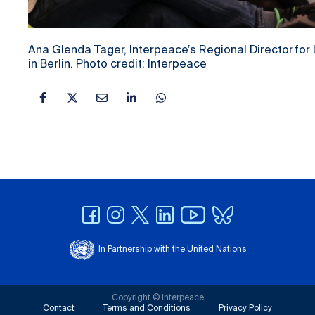
Ana Glenda Tager, Interpeace’s Regional Director for
in Berlin. Photo credit: Interpeace
In Partnership with the United Nations
Copyright © Interpeace
Contact
Terms and Conditions
Privacy Policy