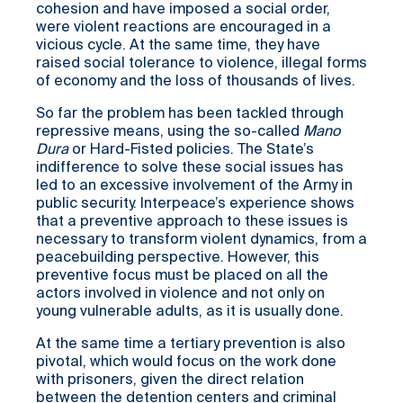
cohesion and have imposed a social order,
were violent reactions are encouraged in a
vicious cycle. At the same time, they have
raised social tolerance to violence, illegal forms
of economy and the loss of thousands of lives.
So far the problem has been tackled through
repressive means, using the so-called
Mano
Dura
or Hard-Fisted policies. The State’s
indifference to solve these social issues has
led to an excessive involvement of the Army in
public security. Interpeace’s experience shows
that a preventive approach to these issues is
necessary to transform violent dynamics, from a
peacebuilding perspective. However, this
preventive focus must be placed on all the
actors involved in violence and not only on
young vulnerable adults, as it is usually done.
At the same time a tertiary prevention is also
pivotal, which would focus on the work done
with prisoners, given the direct relation
between the detention centers and criminal