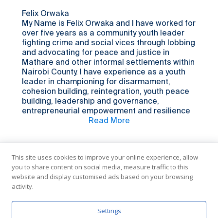
truthful, always communicating and treating
people right and as a role model creating
Felix Orwaka
awareness for young individuals like me which
My Name is Felix Orwaka and I have worked for
fosters the establishment and development of
over five years as a community youth leader
their talent that can ultimately benefit our
fighting crime and social vices through lobbing
society. I am currently working as a resilience
and advocating for peace and justice in
facilitator, and hopefully I might be able one
Mathare and other informal settlements within
day to bring change in my community in a
Nairobi County. I have experience as a youth
better way.
leader in championing for disarmament,
cohesion building, reintegration, youth peace
building, leadership and governance,
entrepreneurial empowerment and resilience
among youths in informal settlements. I also
Read More
have experience in carrying out dialogue
processes among youths and police in
disarmament and crime reduction within
This site uses cookies to improve your online experience, allow
Mathare and other slums in Nairobi. As a
you to share content on social media, measure traffic to this
community mobilizer, I have vast practical
website and display customised ads based on your browsing
experience in bringing together youths from
activity.
diverse backgrounds to have conversations on
different issues and concerns that affect the
youth’s and community as a whole. Being an
In Partnership with the United Nations
Settings