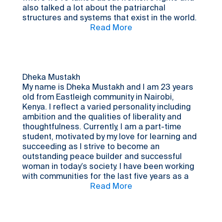
also talked a lot about the patriarchal
structures and systems that exist in the world.
I chose to be a part of this process because I
Read More
thought it would be interesting to hear what
it’s like being a young person in Kenya
compared to Sweden. What kind of community
issues impact the lives of Kenyan youth? And
are there any similarities between the
Dheka Mustakh
challenges faced by Kenyan youth and those
My name is Dheka Mustakh and I am 23 years
faced by Swedish youth? I wanted to find
old from Eastleigh community in Nairobi,
answers to those questions. It's also always
Kenya. I reflect a varied personality including
nice to get to speak to young people from
ambition and the qualities of liberality and
other countries.
thoughtfulness. Currently, I am a part-time
student, motivated by my love for learning and
succeeding as I strive to become an
outstanding peace builder and successful
woman in today’s society. I have been working
with communities for the last five years as a
peacebuilder. I have taken part in community
Read More
dialogues and I have been volunteering for
community work. I am involved in keeping our
culture alive through leading by example, be