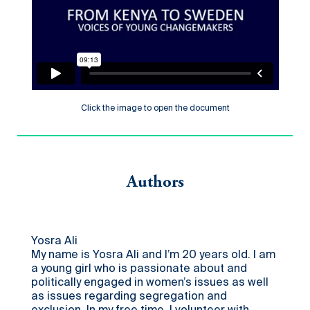
Click the image to open the document
Authors
Yosra Ali
My name is Yosra Ali and I’m 20 years old. I am
a young girl who is passionate about and
politically engaged in women’s issues as well
as issues regarding segregation and