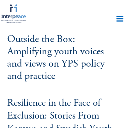
Outside the Box:
Amplifying youth voices
and views on YPS policy
and practice
Resilience in the Face of
Exclusion: Stories From