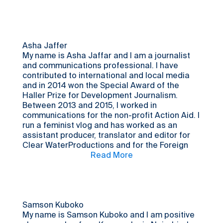
of my earlier collaboration with LPI.
Asha Jaffer
My name is Asha Jaffar and I am a journalist
and communications professional. I have
contributed to international and local media
and in 2014 won the Special Award of the
Haller Prize for Development Journalism.
Between 2013 and 2015, I worked in
communications for the non-profit Action Aid. I
run a feminist vlog and has worked as an
assistant producer, translator and editor for
Clear WaterProductions and for the Foreign
Correspondents’ Association of East Africa.
Read More
Born and raised in Kibera, I am currently
running my own street film school in Kibera-
Shutter Film Foundation.
Samson Kuboko
My name is Samson Kuboko and I am positive