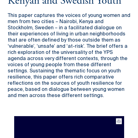
Kenyan and Swedish Youth
This paper captures the voices of young women and
men from two cities – Nairobi, Kenya and
Stockholm, Sweden – in a facilitated dialogue on
their experiences of living in urban neighborhoods
that are often defined by those outside them as
‘vulnerable’, ‘unsafe’ and ‘at-risk’. The brief offers a
rich exploration of the universality of the YPS
agenda across very different contexts, through the
voices of young people from these different
settings. Sustaining the thematic focus on youth
resilience, this paper offers rich comparative
reflections on the sources of youth resilience for
peace, based on dialogue between young women
and men across these different settings.