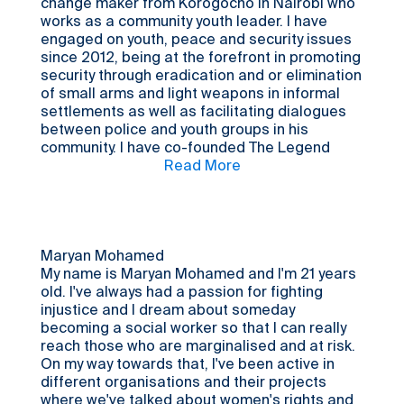
change maker from Korogocho in Nairobi who
works as a community youth leader. I have
engaged on youth, peace and security issues
since 2012, being at the forefront in promoting
security through eradication and or elimination
of small arms and light weapons in informal
settlements as well as facilitating dialogues
between police and youth groups in his
community. I have co-founded The Legend
Kenya (www.thelegendkenya.org), a community
Read More
based organisation to empower the youth and
contribute to violence prevention efforts not
only in Nairobi’s informal settlements, but the
entire country. I am also a recognized
community leader and is often consulted to
Maryan Mohamed
help address various issues affecting the
My name is Maryan Mohamed and I'm 21 years
community including supporting households to
old. I've always had a passion for fighting
mitigate the impact of Covid19, to address
injustice and I dream about someday
SGBV, and promote children welfare.
becoming a social worker so that I can really
reach those who are marginalised and at risk.
On my way towards that, I've been active in
different organisations and their projects
where we've talked about women's rights and