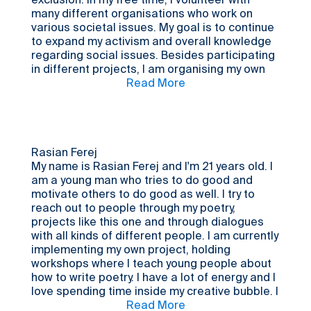
exclusion. In my free time, I volunteer with
many different organisations who work on
various societal issues. My goal is to continue
to expand my activism and overall knowledge
regarding social issues. Besides participating
in different projects, I am organising my own
initiative, focusing on giving young women a
Read More
safe space to talk about matters important to
them. I am also a high school student currently
studying politics and sustainability, and I hope
to work with those areas in the future. I wanted
to participate in this process because I
Rasian Ferej
wanted to broaden my view on what different
My name is Rasian Ferej and I'm 21 years old. I
societies look like, since I’m so used to
am a young man who tries to do good and
focusing on the Swedish context.
motivate others to do good as well. I try to
reach out to people through my poetry,
projects like this one and through dialogues
with all kinds of different people. I am currently
implementing my own project, holding
workshops where I teach young people about
how to write poetry. I have a lot of energy and I
love spending time inside my creative bubble. I
chose to participate in this process because
Read More