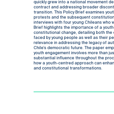
quickly grew into a national movement d
contract and addressing broader discont
transition. This Policy Brief examines yout
protests and the subsequent constitutio
interviews with four young Chileans who w
Brief highlights the importance of a you
constitutional change, detailing both the
faced by young people as well as their pe
relevance in addressing the legacy of au
Chile’s democratic future. The paper em
youth engagement involves more than just
substantial influence throughout the pro
how a youth-centred approach can enhan
and constitutional transformations.