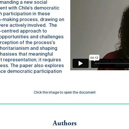
emanding a new social
ent with Chile’s democratic
h participation in these
n-making process, drawing on
ere actively involved. The
th-centred approach to
 opportunities and challenges
rception of the process's
thoritarianism and shaping
phasises that meaningful
 representation; it requires
cess. The paper also explores
ce democratic participation
Click the image to open the document
Authors