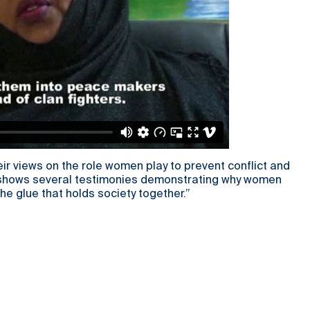
ir views on the role women play to prevent conflict and
eo shows several testimonies demonstrating why women
he glue that holds society together.”