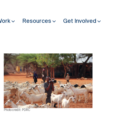
Work
Resources
Get Involved
Other Resources
Past Programmes
30 years making peace possible
Podcast
Constitution Making for Peace
Peacebuilding in Practice
Photo credit: PDRC
International Days
Resilience Webcast