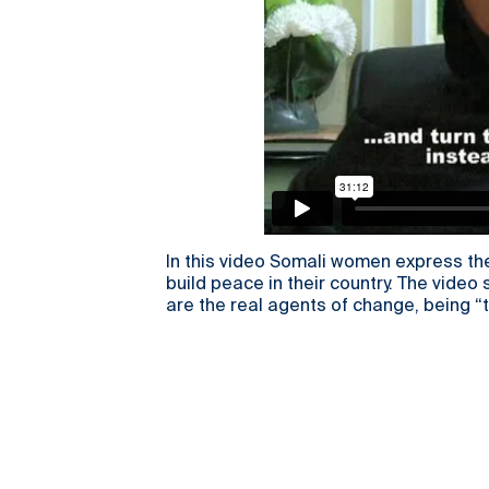
In this video Somali women express the
build peace in their country. The vid
are the real agents of change, being “t