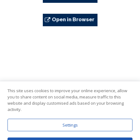
Open in Browser
This site uses cookies to improve your online experience, allow
you to share content on social media, measure traffic to this
website and display customised ads based on your browsing
activity.
In Partnership with the United Nations
Settings