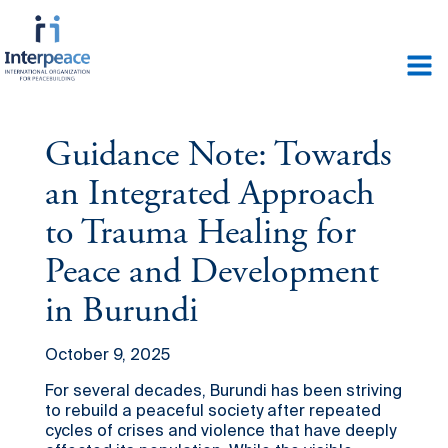
Guidance Note: Towards
an Integrated Approach
to Trauma Healing for
Peace and Development
in Burundi
October 9, 2025
For several decades, Burundi has been striving
to rebuild a peaceful society after repeated
cycles of crises and violence that have deeply