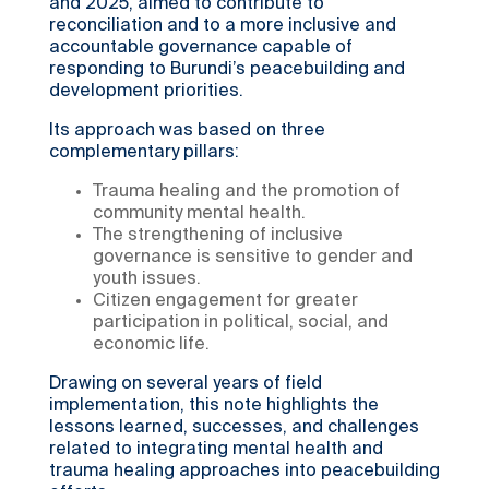
and 2025, aimed to contribute to
reconciliation and to a more inclusive and
accountable governance capable of
responding to Burundi’s peacebuilding and
development priorities.
Its approach was based on three
complementary pillars:
Trauma healing and the promotion of
community mental health.
The strengthening of inclusive
governance is sensitive to gender and
youth issues.
Citizen engagement for greater
participation in political, social, and
economic life.
Drawing on several years of field
implementation, this note highlights the
lessons learned, successes, and challenges
related to integrating mental health and
trauma healing approaches into peacebuilding