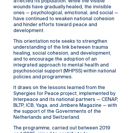
affected its population. While the visible
wounds have gradually healed, the invisible
ones — psychological, emotional, and social —
have continued to weaken national cohesion
and hinder efforts toward peace and
development.
This orientation note seeks to strengthen
understanding of the link between trauma
healing, social cohesion, and development,
and to encourage the adoption of an
integrated approach to mental health and
psychosocial support (MHPSS) within national
policies and programmes.
It draws on the lessons learned from the
Synergies for Peace project, implemented by
Interpeace and its national partners — CENAP,
BLTP, ICB, Yaga, and Jimbere Magazine — with
the support of the Governments of the
Netherlands and Switzerland.
The programme, carried out between 2019