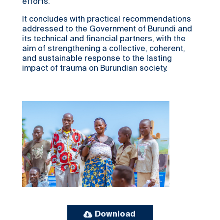
efforts.
It concludes with practical recommendations
addressed to the Government of Burundi and
its technical and financial partners, with the
aim of strengthening a collective, coherent,
and sustainable response to the lasting
impact of trauma on Burundian society.
Download