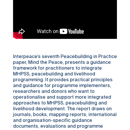
Interpeace’s seventh Peacebuilding in Practice
paper, Mind the Peace, presents a guidance
framework for practitioners to integrate
MHPSS, peacebuilding and livelihood
programming. It provides practical principles
and guidance for programme implementers,
researchers and donors who want to
operationalise and support more integrated
approaches to MHPSS, peacebuilding and
livelihood development. The report draws on
journals, books, mapping reports, international
and organisation-specific guidance
documents, evaluations and programme