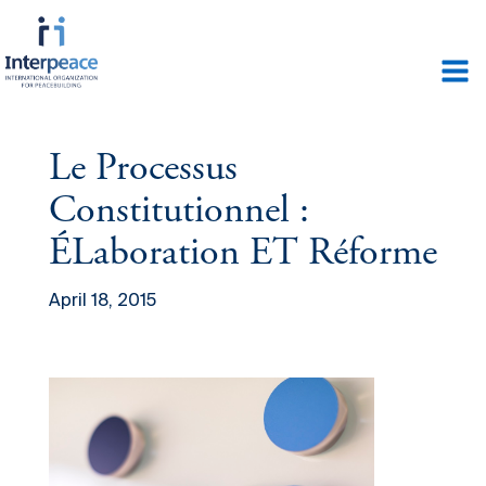
Le Processus
Constitutionnel :
ÉLaboration ET Réforme
April 18, 2015