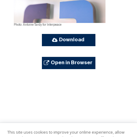
Photo: Antoine Tardy for Interpeace
Download
Open in Browser
This site uses cookies to improve your online experience, allow