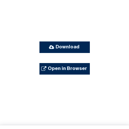
Download
Open in Browser