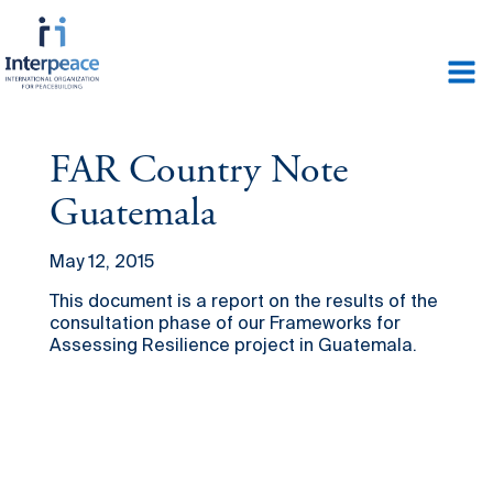
FAR Country Note
Guatemala
May 12, 2015
This document is a report on the results of the
consultation phase of our Frameworks for
Assessing Resilience project in Guatemala.