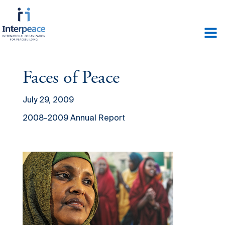
Faces of Peace
July 29, 2009
2008-2009 Annual Report