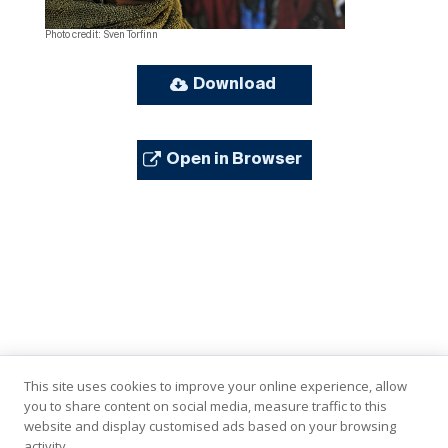
Photo credit: Sven Torfinn
Download
Open in Browser
This site uses cookies to improve your online experience, allow
you to share content on social media, measure traffic to this
website and display customised ads based on your browsing
activity.