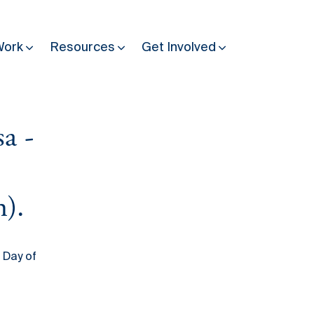
Work
Resources
Get Involved
a -
Other Resources
Past Programmes
30 years making peace possible
Podcast
n).
Constitution Making for Peace
Peacebuilding in Practice
 Day of
International Days
Resilience Webcast