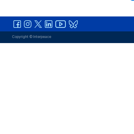
Copyright © Interpeace