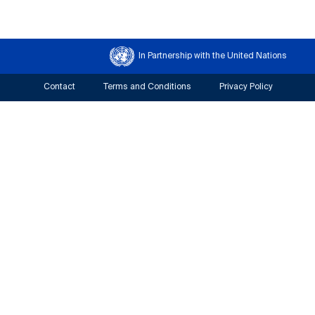
In Partnership with the United Nations
Contact
Terms and Conditions
Privacy Policy