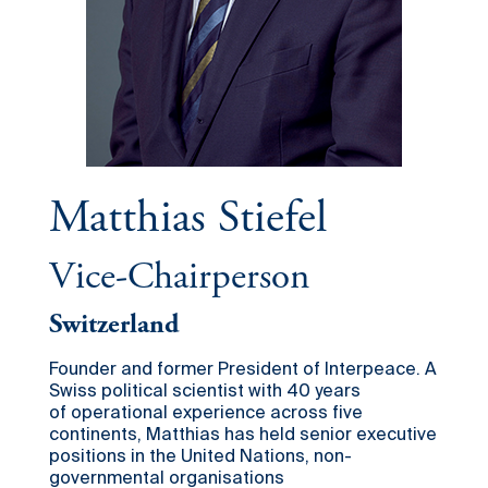
Matthias Stiefel
Vice-Chairperson
Switzerland
Founder and former President of Interpeace. A
Swiss political scientist with 40 years
of operational experience across five
continents, Matthias has held senior executive
positions in the United Nations, non-
governmental organisations