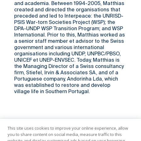
and academia. Between 1994-2005, Matthias
created and directed the organisations that
preceded and led to Interpeace: the UNRISD-
PSIS War-torn Societies Project (WSP); the
DPA-UNDP WSP Transition Program; and WSP
International. Prior to this, Matthias worked as
a senior staff member et advisor to the Swiss
government and various international
organisations including UNDP, UNPBC/PBSO,
UNICEF et UNEP-ENVSEC. Today, Matthias is
the Managing Director of a Swiss consultancy
firm, Stiefel, Irvin & Associates SA, and of a
Portuguese company, Andorinha Lda, which
was established to restore and develop
village life in Southern Portugal.
This site uses cookies to improve your online experience, allow
you to share content on social media, measure traffic to this
website and display customised ads based on your browsing