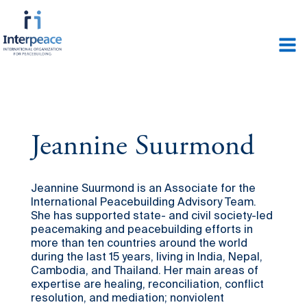
Jeannine Suurmond
Jeannine Suurmond is an Associate for the
International Peacebuilding Advisory Team.
She has supported state- and civil society-led
peacemaking and peacebuilding efforts in
more than ten countries around the world
during the last 15 years, living in India, Nepal,
Cambodia, and Thailand. Her main areas of
expertise are healing, reconciliation, conflict
resolution, and mediation; nonviolent