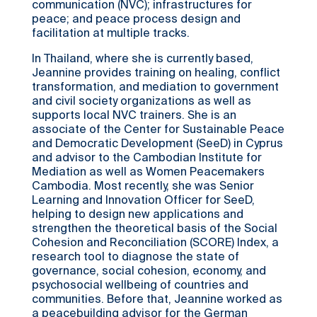
communication (NVC); infrastructures for
peace; and peace process design and
facilitation at multiple tracks.
In Thailand, where she is currently based,
Jeannine provides training on healing, conflict
transformation, and mediation to government
and civil society organizations as well as
supports local NVC trainers. She is an
associate of the Center for Sustainable Peace
and Democratic Development (SeeD) in Cyprus
and advisor to the Cambodian Institute for
Mediation as well as Women Peacemakers
Cambodia. Most recently, she was Senior
Learning and Innovation Officer for SeeD,
helping to design new applications and
strengthen the theoretical basis of the Social
Cohesion and Reconciliation (SCORE) Index, a
research tool to diagnose the state of
governance, social cohesion, economy, and
psychosocial wellbeing of countries and
communities. Before that, Jeannine worked as
a peacebuilding advisor for the German