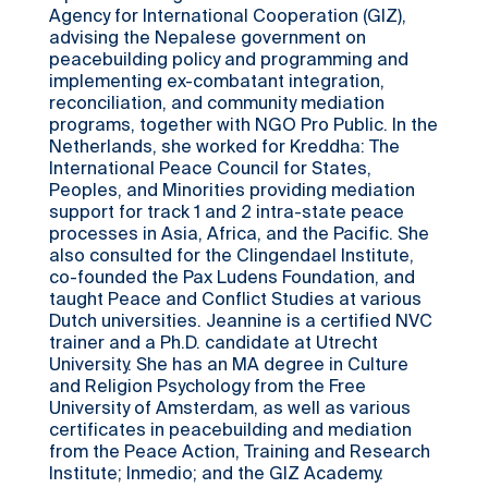
Agency for International Cooperation (GIZ),
advising the Nepalese government on
peacebuilding policy and programming and
implementing ex-combatant integration,
reconciliation, and community mediation
programs, together with NGO Pro Public. In the
Netherlands, she worked for Kreddha: The
International Peace Council for States,
Peoples, and Minorities providing mediation
support for track 1 and 2 intra-state peace
processes in Asia, Africa, and the Pacific. She
also consulted for the Clingendael Institute,
co-founded the Pax Ludens Foundation, and
taught Peace and Conflict Studies at various
Dutch universities. Jeannine is a certified NVC
trainer and a Ph.D. candidate at Utrecht
University. She has an MA degree in Culture
and Religion Psychology from the Free
University of Amsterdam, as well as various
certificates in peacebuilding and mediation
from the Peace Action, Training and Research
Institute; Inmedio; and the GIZ Academy.