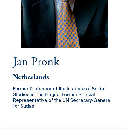
Jan Pronk
Netherlands
Former Professor at the Institute of Social
Studies in The Hague; Former Special
Representative of the UN Secretary-General
for Sudan