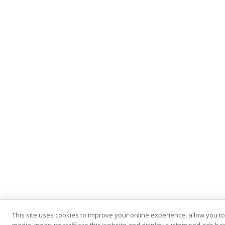
This site uses cookies to improve your online experience, allow you to