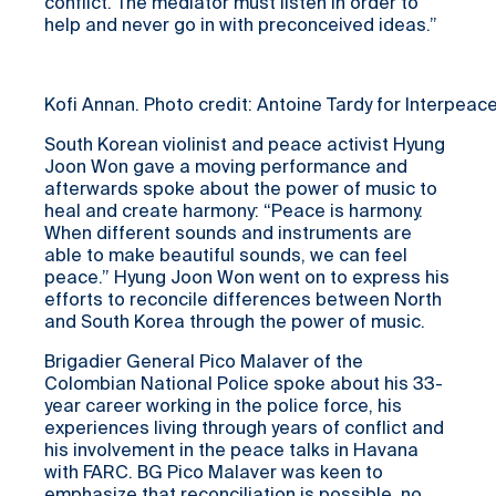
conflict. The mediator must listen in order to
help and never go in with preconceived ideas.”
Kofi Annan. Photo credit: Antoine Tardy for Interpeac
South Korean violinist and peace activist Hyung
Joon Won gave a moving performance and
afterwards spoke about the power of music to
heal and create harmony: “Peace is harmony.
When different sounds and instruments are
able to make beautiful sounds, we can feel
peace.” Hyung Joon Won went on to express his
efforts to reconcile differences between North
and South Korea through the power of music.
Brigadier General Pico Malaver of the
Colombian National Police spoke about his 33-
year career working in the police force, his
experiences living through years of conflict and
his involvement in the peace talks in Havana
with FARC. BG Pico Malaver was keen to