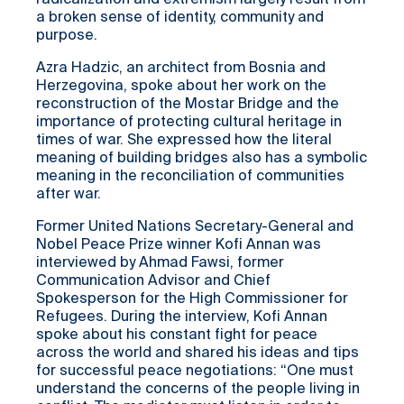
radicalization and extremism largely result from
a broken sense of identity, community and
purpose.
Azra Hadzic, an architect from Bosnia and
Herzegovina, spoke about her work on the
reconstruction of the Mostar Bridge and the
importance of protecting cultural heritage in
times of war. She expressed how the literal
meaning of building bridges also has a symbolic
meaning in the reconciliation of communities
after war.
Former United Nations Secretary-General and
Nobel Peace Prize winner Kofi Annan was
interviewed by Ahmad Fawsi, former
Communication Advisor and Chief
Spokesperson for the High Commissioner for
Refugees. During the interview, Kofi Annan
spoke about his constant fight for peace
across the world and shared his ideas and tips
for successful peace negotiations: “One must
understand the concerns of the people living in