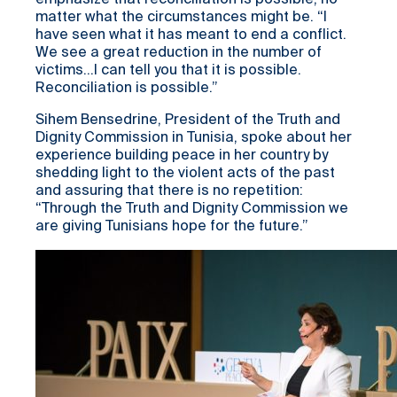
emphasize that reconciliation is possible, no
matter what the circumstances might be. “I
have seen what it has meant to end a conflict.
We see a great reduction in the number of
victims…I can tell you that it is possible.
Reconciliation is possible.”
Sihem Bensedrine, President of the Truth and
Dignity Commission in Tunisia, spoke about her
experience building peace in her country by
shedding light to the violent acts of the past
and assuring that there is no repetition:
“Through the Truth and Dignity Commission we
are giving Tunisians hope for the future.”