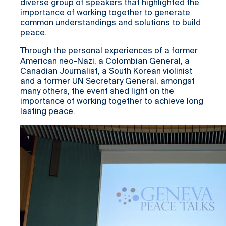
diverse group of speakers that highlighted the
importance of working together to generate
common understandings and solutions to build
peace.
Through the personal experiences of a former
American neo-Nazi, a Colombian General, a
Canadian Journalist, a South Korean violinist
and a former UN Secretary General, amongst
many others, the event shed light on the
importance of working together to achieve long
lasting peace.