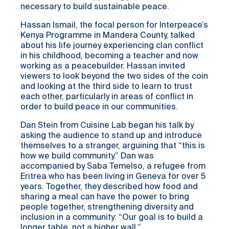
necessary to build sustainable peace.
Hassan Ismail, the focal person for Interpeace’s
Kenya Programme in Mandera County, talked
about his life journey experiencing clan conflict
in his childhood, becoming a teacher and now
working as a peacebuilder. Hassan invited
viewers to look beyond the two sides of the coin
and looking at the third side to learn to trust
each other, particularly in areas of conflict in
order to build peace in our communities.
Dan Stein from Cuisine Lab began his talk by
asking the audience to stand up and introduce
themselves to a stranger, arguining that “this is
how we build community.” Dan was
accompanied by Saba Temelso, a refugee from
Eritrea who has been living in Geneva for over 5
years. Together, they described how food and
sharing a meal can have the power to bring
people together, strengthening diversity and
inclusion in a community: “Our goal is to build a
longer table, not a higher wall.”