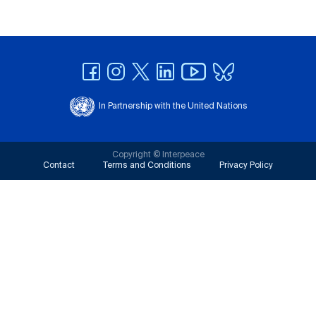
In Partnership with the United Nations
Copyright © Interpeace
Contact
Terms and Conditions
Privacy Policy