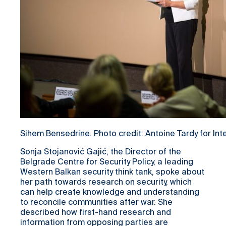
Sihem Bensedrine. Photo credit: Antoine Tardy for In
Sonja Stojanović Gajić, the Director of the
Belgrade Centre for Security Policy, a leading
Western Balkan security think tank, spoke about
her path towards research on security, which
can help create knowledge and understanding
to reconcile communities after war. She
described how first-hand research and
information from opposing parties are