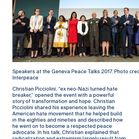
Speakers at the Geneva Peace Talks 2017. Photo credi
Interpeace
Christian Picciolini, “ex neo-Nazi turned hate
breaker,” opened the event with a powerful
story of transformation and hope. Christian
Picciolini shared his experience leaving the
American hate movement that he helped build
in the eighties and nineties and described how
he went on to become a respected peace
advocate. In his talk, Christian explained that