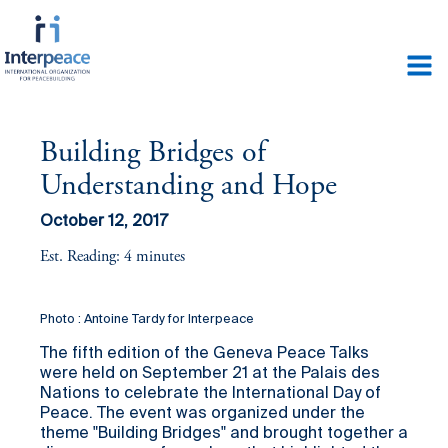
Building Bridges of
Understanding and Hope
October 12, 2017
Est. Reading: 4 minutes
Photo : Antoine Tardy for Interpeace
The fifth edition of the Geneva Peace Talks
were held on September 21 at the Palais des
Nations to celebrate the International Day of
Peace. The event was organized under the
theme "Building Bridges" and brought together a