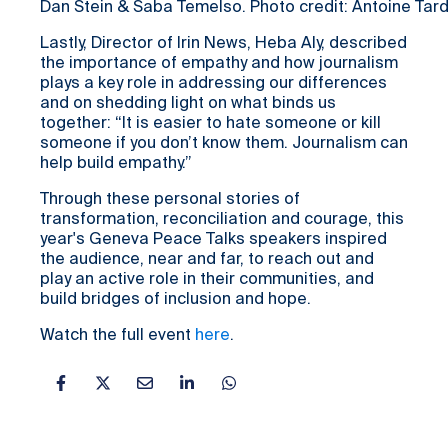
Dan Stein & Saba Temelso. Photo credit: Antoine Tard
Lastly, Director of Irin News, Heba Aly, described
the importance of empathy and how journalism
plays a key role in addressing our differences
and on shedding light on what binds us
together: “It is easier to hate someone or kill
someone if you don’t know them. Journalism can
help build empathy.”
Through these personal stories of
transformation, reconciliation and courage, this
year's Geneva Peace Talks speakers inspired
the audience, near and far, to reach out and
play an active role in their communities, and
build bridges of inclusion and hope.
Watch the full event
here
.