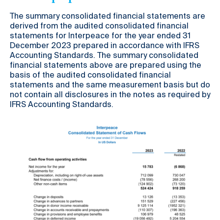
The summary consolidated financial statements are
derived from the audited consolidated financial
statements for Interpeace for the year ended 31
December 2023 prepared in accordance with IFRS
Accounting Standards. The summary consolidated
financial statements above are prepared using the
basis of the audited consolidated financial
statements and the same measurement basis but do
not contain all disclosures in the notes as required by
IFRS Accounting Standards.