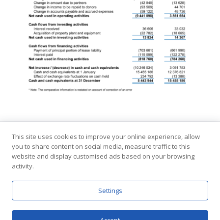
This site uses cookies to improve your online experience, allow
you to share content on social media, measure traffic to this
Copyright © Interpeace
website and display customised ads based on your browsing
Contact
Terms and Conditions
Privacy Policy
activity.
Settings