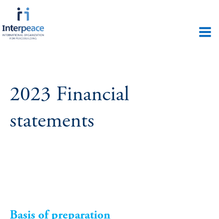
2023 Financial
statements
Basis of preparation